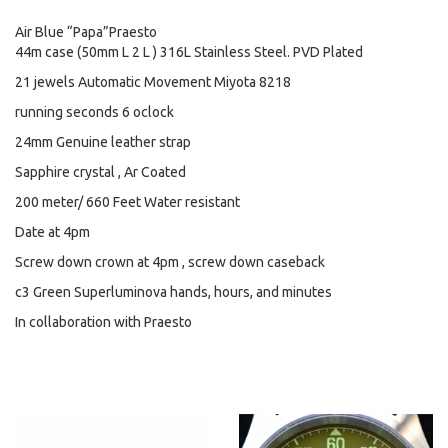
Air Blue “Papa”Praesto
44m case (50mm L 2 L ) 316L Stainless Steel. PVD Plated
21 jewels Automatic Movement Miyota 8218
running seconds 6 oclock
24mm Genuine leather strap
Sapphire crystal , Ar Coated
200 meter/ 660 Feet Water resistant
Date at 4pm
Screw down crown at 4pm , screw down caseback
c3 Green Superluminova hands, hours, and minutes
In collaboration with Praesto