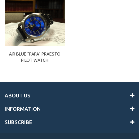
AIR BLUE “PAPA” PRAESTO
PILOT WATCH
ABOUT US
INFORMATION
SUBSCRIBE