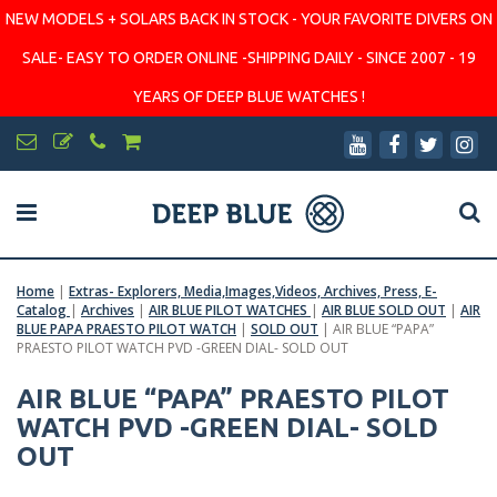
NEW MODELS + SOLARS BACK IN STOCK - YOUR FAVORITE DIVERS ON
SALE- EASY TO ORDER ONLINE -SHIPPING DAILY - SINCE 2007 - 19
YEARS OF DEEP BLUE WATCHES !
Home
|
Extras- Explorers, Media,Images,Videos, Archives, Press, E-
Catalog
|
Archives
|
AIR BLUE PILOT WATCHES
|
AIR BLUE SOLD OUT
|
AIR
BLUE PAPA PRAESTO PILOT WATCH
|
SOLD OUT
|
AIR BLUE “PAPA”
PRAESTO PILOT WATCH PVD -GREEN DIAL- SOLD OUT
AIR BLUE “PAPA” PRAESTO PILOT
WATCH PVD -GREEN DIAL- SOLD
OUT