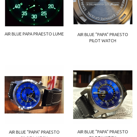
AIR BLUE PAPA PRAESTO LUME
AIR BLUE “PAPA” PRAESTO
PILOT WATCH
AIR BLUE “PAPA” PRAESTO
AIR BLUE “PAPA” PRAESTO