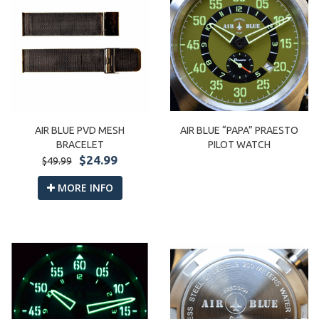
AIR BLUE PVD MESH
AIR BLUE “PAPA” PRAESTO
BRACELET
PILOT WATCH
$24.99
$49.99
MORE INFO