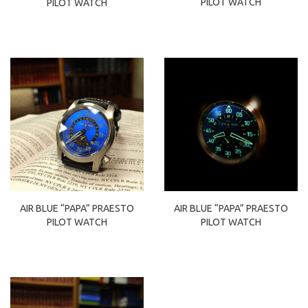
PILOT WATCH
PILOT WATCH
AIR BLUE “PAPA” PRAESTO
AIR BLUE “PAPA” PRAESTO
PILOT WATCH
PILOT WATCH