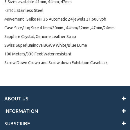
3 Sizes available 41mm, 44mm, 47mm
<316L Stainless Steel
Movement : Seiko NH 35 Automatic 24 jewels 21,600 vph
Case Size/Lug Size 41mm/20mm , 44mm/22mm ,47mm/24mm
Sapphire Crystal, Genuine Leather Strap
Swiss Superluminova BGW9 White/Blue Lume
100 Meters/330 Feet Water resistant
Screw Down Crown and Screw down Exhibition Caseback
ABOUT US
INFORMATION
SUBSCRIBE