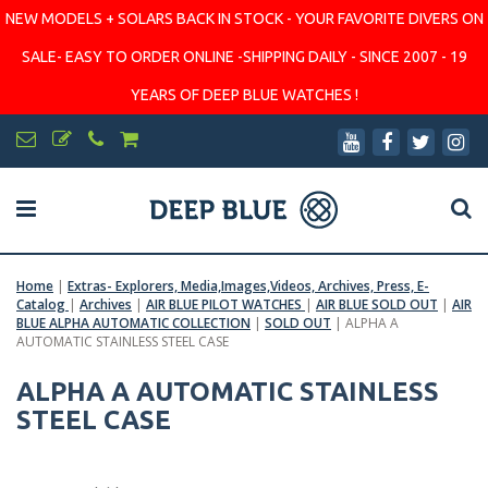
NEW MODELS + SOLARS BACK IN STOCK - YOUR FAVORITE DIVERS ON
SALE- EASY TO ORDER ONLINE -SHIPPING DAILY - SINCE 2007 - 19
YEARS OF DEEP BLUE WATCHES !
Home
|
Extras- Explorers, Media,Images,Videos, Archives, Press, E-
Catalog
|
Archives
|
AIR BLUE PILOT WATCHES
|
AIR BLUE SOLD OUT
|
AIR
BLUE ALPHA AUTOMATIC COLLECTION
|
SOLD OUT
|
ALPHA A
AUTOMATIC STAINLESS STEEL CASE
ALPHA A AUTOMATIC STAINLESS
STEEL CASE