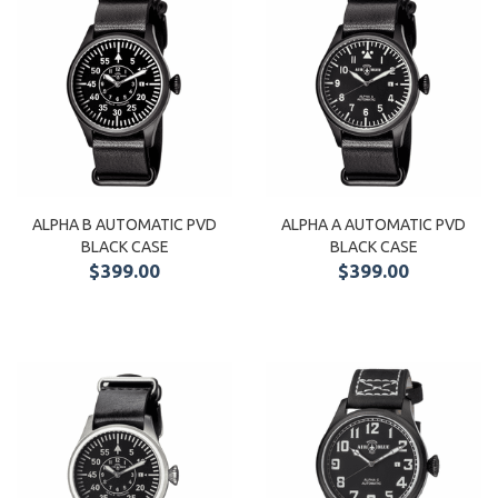
ALPHA B AUTOMATIC PVD
ALPHA A AUTOMATIC PVD
BLACK CASE
BLACK CASE
$399.00
$399.00