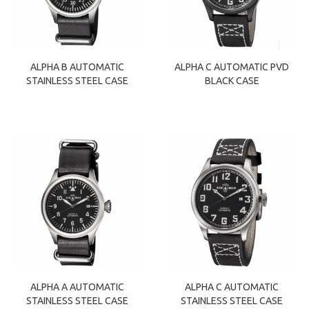
ALPHA B AUTOMATIC
ALPHA C AUTOMATIC PVD
STAINLESS STEEL CASE
BLACK CASE
ALPHA A AUTOMATIC
ALPHA C AUTOMATIC
STAINLESS STEEL CASE
STAINLESS STEEL CASE