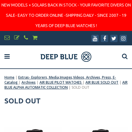
NEW MODELS + SOLARS BACK IN STOCK - YOUR FAVORITE DIVERS ON
SALE- EASY TO ORDER ONLINE -SHIPPING DAILY - SINCE 2007 - 19
YEARS OF DEEP BLUE WATCHES !
Home
|
Extras- Explorers, Media,Images,Videos, Archives, Press, E-
Catalog
|
Archives
|
AIR BLUE PILOT WATCHES
|
AIR BLUE SOLD OUT
|
AIR
BLUE ALPHA AUTOMATIC COLLECTION
|
SOLD OUT
SOLD OUT