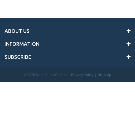
ABOUT US
INFORMATION
SUBSCRIBE
©
2026 Deep Blue Watches |
Privacy Policy
|
Site Map