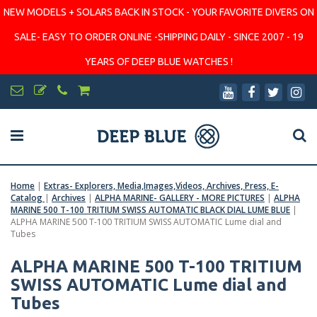
NEW MODELS + SOLARS BACK IN STOCK - YOUR FAVORITE DIVERS ON
SALE- EASY TO ORDER ONLINE -SHIPPING DAILY - SINCE 2007 - 19
YEARS OF DEEP BLUE WATCHES !
Home
|
Extras- Explorers, Media,Images,Videos, Archives, Press, E-
Catalog
|
Archives
|
ALPHA MARINE- GALLERY - MORE PICTURES
|
ALPHA
MARINE 500 T-100 TRITIUM SWISS AUTOMATIC BLACK DIAL LUME BLUE
|
ALPHA MARINE 500 T-100 TRITIUM SWISS AUTOMATIC Lume dial and
Tubes
ALPHA MARINE 500 T-100 TRITIUM
SWISS AUTOMATIC Lume dial and
Tubes