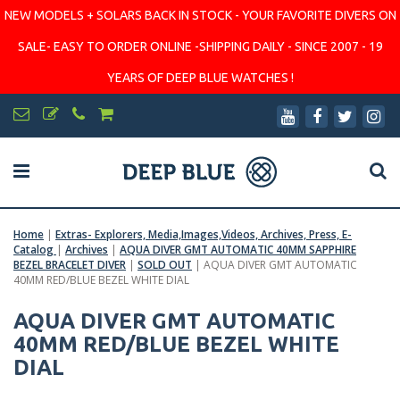
NEW MODELS + SOLARS BACK IN STOCK - YOUR FAVORITE DIVERS ON
SALE- EASY TO ORDER ONLINE -SHIPPING DAILY - SINCE 2007 - 19
YEARS OF DEEP BLUE WATCHES !
Home
|
Extras- Explorers, Media,Images,Videos, Archives, Press, E-
Catalog
|
Archives
|
AQUA DIVER GMT AUTOMATIC 40MM SAPPHIRE
BEZEL BRACELET DIVER
|
SOLD OUT
|
AQUA DIVER GMT AUTOMATIC
40MM RED/BLUE BEZEL WHITE DIAL
AQUA DIVER GMT AUTOMATIC
40MM RED/BLUE BEZEL WHITE
DIAL