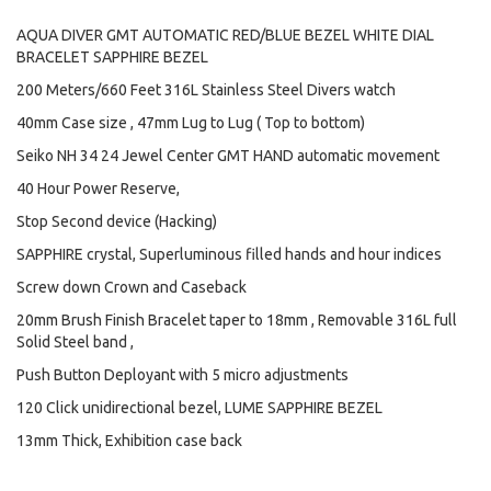
AQUA DIVER GMT AUTOMATIC RED/BLUE BEZEL WHITE DIAL
BRACELET SAPPHIRE BEZEL
200 Meters/660 Feet 316L Stainless Steel Divers watch
40mm Case size , 47mm Lug to Lug ( Top to bottom)
Seiko NH 34 24 Jewel Center GMT HAND automatic movement
40 Hour Power Reserve,
Stop Second device (Hacking)
SAPPHIRE crystal, Superluminous filled hands and hour indices
Screw down Crown and Caseback
20mm Brush Finish Bracelet taper to 18mm , Removable 316L full
Solid Steel band ,
Push Button Deployant with 5 micro adjustments
120 Click unidirectional bezel, LUME SAPPHIRE BEZEL
13mm Thick, Exhibition case back