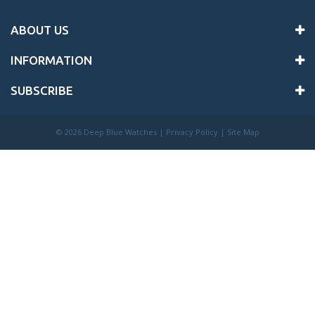
ABOUT US
INFORMATION
SUBSCRIBE
©
2026 Deep Blue Watches |
Privacy Policy
|
Site Map