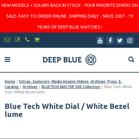
NEW MODELS + SOLARS BACK IN STOCK - YOUR FAVORITE DIVERS ON
SALE- EASY TO ORDER ONLINE -SHIPPING DAILY - SINCE 2007 - 19
YEARS OF DEEP BLUE WATCHES !
Home
|
Extras- Explorers, Media,Images,Videos, Archives, Press, E-
Catalog
|
Archives
|
BLUETECH MASTER 500 Collection
|
Blue Tech White
Dial / White Bezel lume
Blue Tech White Dial / White Bezel
lume