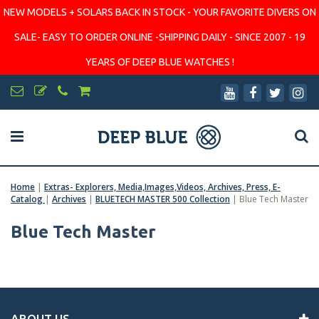
NEW MODELS + SOLARS BACK IN STOCK - YOUR FAVORITE DIVERS ON
SALE- EASY TO ORDER ONLINE -SHIPPING DAILY - SINCE 2007 - 19
YEARS OF DEEP BLUE WATCHES !
Home
|
Extras- Explorers, Media,Images,Videos, Archives, Press, E-
Catalog
|
Archives
|
BLUETECH MASTER 500 Collection
|
Blue Tech Master
Blue Tech Master
ABOUT US