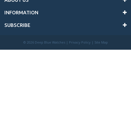
INFORMATION
SUBSCRIBE
©
2026 Deep Blue Watches |
Privacy Policy
|
Site Map