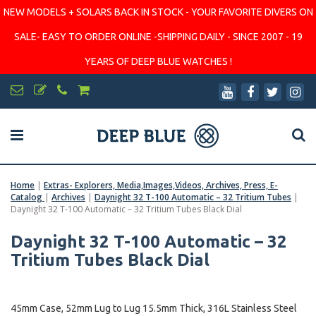
NEW MODELS + SOLARS BACK IN STOCK - YOUR FAVORITE DIVERS ON
SALE- EASY TO ORDER ONLINE -SHIPPING DAILY - SINCE 2007 - 19
YEARS OF DEEP BLUE WATCHES !
Home
|
Extras- Explorers, Media,Images,Videos, Archives, Press, E-
Catalog
|
Archives
|
Daynight 32 T-100 Automatic – 32 Tritium Tubes
|
Daynight 32 T-100 Automatic – 32 Tritium Tubes Black Dial
Daynight 32 T-100 Automatic – 32
Tritium Tubes Black Dial
45mm Case, 52mm Lug to Lug 15.5mm Thick, 316L Stainless Steel