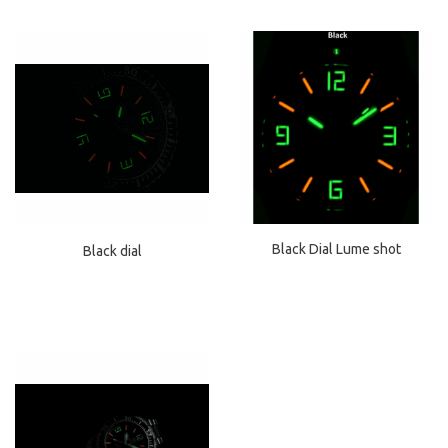
Black Dial Lume shot
Black dial