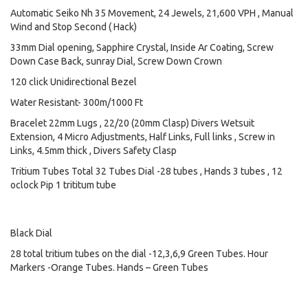
Automatic Seiko Nh 35 Movement, 24 Jewels, 21,600 VPH , Manual
Wind and Stop Second ( Hack)
33mm Dial opening, Sapphire Crystal, Inside Ar Coating, Screw
Down Case Back, sunray Dial, Screw Down Crown
120 click Unidirectional Bezel
Water Resistant- 300m/1000 Ft
Bracelet 22mm Lugs , 22/20 (20mm Clasp) Divers Wetsuit
Extension, 4 Micro Adjustments, Half Links, Full links , Screw in
Links, 4.5mm thick , Divers Safety Clasp
Tritium Tubes Total 32 Tubes Dial -28 tubes , Hands 3 tubes , 12
oclock Pip 1 trititum tube
Black Dial
28 total tritium tubes on the dial -12,3,6,9 Green Tubes. Hour
Markers -Orange Tubes. Hands – Green Tubes