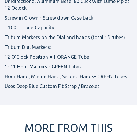
Unidirectional Aluminum Bezel 60 Click With Lume Pip at
12 Oclock
Screw in Crown - Screw down Case back
T100 Tritium Capacity
Tritium Markers on the Dial and hands (total 15 tubes)
Tritium Dial Markers:
12 O'Clock Position = 1 ORANGE Tube
1- 11 Hour Markers - GREEN Tubes
Hour Hand, Minute Hand, Second Hands- GREEN Tubes
Uses Deep Blue Custom Fit Strap / Bracelet
MORE FROM THIS