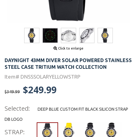
Click to enlarge
DAYNIGHT 43MM DIVER SOLAR POWERED STAINLESS
STEEL CASE TRITIUM WATCH COLLECTION
Item# DNSSSOLARYELLOWSTRP
$249.99
$349.99
Selected:
DEEP BLUE CUSTOM FIT BLACK SILICON STRAP
DB LOGO
STRAP: