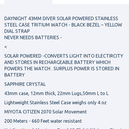
DAYNIGHT 43MM DIVER SOLAR POWERED STAINLESS
STEEL CASE TRITIUM WATCH - BLACK BEZEL – YELLOW
DIAL STRAP
NEVER NEEDS BATTERIES -
<
SOLAR POWERED -CONVERTS LIGHT INTO ELECTIRCITY
AND STORES IN RECHARGEABLE BATTERY WHICH
POWERS THE WATCH . SURPLUS POWER IS STORED IN
BATTERY
SAPPHIRE CRYSTAL
43mm case, 12mm thick, 22mm Lugs,50mm L to L
Lightweight Stainless Steel Case weighs only 4 oz
MIYOTA CITIZEN 2070 Solar Movement
200 Meters - 660 Feet water resistant