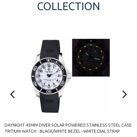
COLLECTION
DAYNIGHT 43MM DIVER SOLAR POWERED STAINLESS STEEL CASE
SE
D
TRITIUM WATCH - BLACK/WHITE BEZEL –WHITE DIAL STRAP
TR