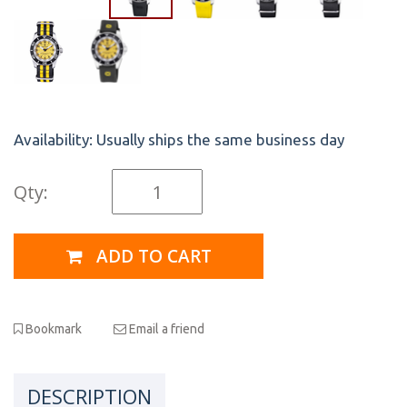
Availability:
Usually ships the same business day
Qty:
ADD TO CART
Bookmark
Email a friend
DESCRIPTION