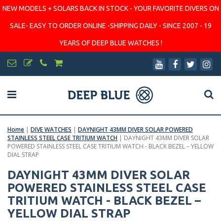
NEW MODELS + SOLARS BACK IN STOCK - YOUR FAVORITE DIVERS ON
SALE- EASY TO ORDER ONLINE -SHIPPING DAILY - SINCE 2007 - 19
YEARS OF DEEP BLUE WATCHES !
Home
|
DIVE WATCHES
|
DAYNIGHT 43MM DIVER SOLAR POWERED
STAINLESS STEEL CASE TRITIUM WATCH
|
DAYNIGHT 43MM DIVER SOLAR
POWERED STAINLESS STEEL CASE TRITIUM WATCH - BLACK BEZEL – YELLOW
DIAL STRAP
DAYNIGHT 43MM DIVER SOLAR
POWERED STAINLESS STEEL CASE
TRITIUM WATCH - BLACK BEZEL –
YELLOW DIAL STRAP