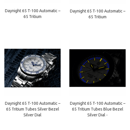
Daynight 65 T-100 Automatic –
Daynight 65 T-100 Automatic –
65 Tritium
65 Tritium
Daynight 65 T-100 Automatic –
Daynight 65 T-100 Automatic –
65 Tritium Tubes Silver Bezel
65 Tritium Tubes Blue Bezel
Silver Dial
Silver Dial -