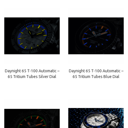
Daynight 65 T-100 Automatic –
Daynight 65 T-100 Automatic –
65 Tritium Tubes Silver Dial
65 Tritium Tubes Blue Dial