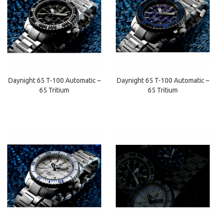
Daynight 65 T-100 Automatic –
Daynight 65 T-100 Automatic –
65 Tritium
65 Tritium