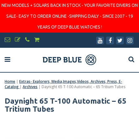
NEW MODELS + SOLARS BACK IN STOCK - YOUR FAVORITE DIVERS ON
SALE- EASY TO ORDER ONLINE -SHIPPING DAILY - SINCE 2007 - 19
YEARS OF DEEP BLUE WATCHES !
Home
|
Extras- Explorers, Media,Images,Videos, Archives, Press, E-
Catalog
|
Archives
|
Daynight 65 T-100 Automatic – 65 Tritium Tubes
Daynight 65 T-100 Automatic – 65
Tritium Tubes