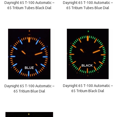
Daynight 65 T-100 Automatic –
Daynight 65 T-100 Automatic –
65 Tritium Tubes Black Dial
65 Tritium Tubes Blue Dial
Daynight 65 T-100 Automatic –
Daynight 65 T-100 Automatic –
65 Tritium Black Dial
65 Tritium Blue Dial