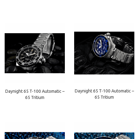
Daynight 65 T-100 Automatic –
Daynight 65 T-100 Automatic –
65 Tritium
65 Tritium