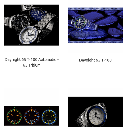
Daynight 65 T-100 Automatic –
Daynight 65 T-100
65 Tritium