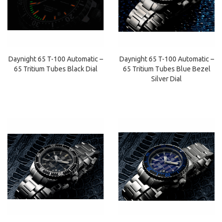
Daynight 65 T-100 Automatic –
Daynight 65 T-100 Automatic –
65 Tritium Tubes Blue Bezel
65 Tritium Tubes Black Dial
Silver Dial