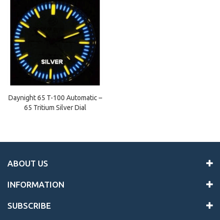
Daynight 65 T-100 Automatic –
65 Tritium Silver Dial
ABOUT US
INFORMATION
SUBSCRIBE