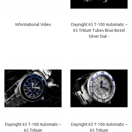
Daynight 65 T-100 Automatic –
Informational Video
65 Tritium Tubes Blue Bezel
Silver Dial -
Daynight 65 T-100 Automatic –
Daynight 65 T-100 Automatic –
65 Tritium
65 Tritium