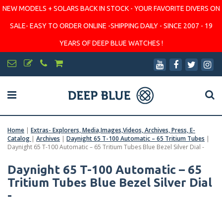
NEW MODELS + SOLARS BACK IN STOCK - YOUR FAVORITE DIVERS ON
SALE- EASY TO ORDER ONLINE -SHIPPING DAILY - SINCE 2007 - 19
YEARS OF DEEP BLUE WATCHES !
Home
|
Extras- Explorers, Media,Images,Videos, Archives, Press, E-
Catalog
|
Archives
|
Daynight 65 T-100 Automatic – 65 Tritium Tubes
|
Daynight 65 T-100 Automatic – 65 Tritium Tubes Blue Bezel Silver Dial -
Daynight 65 T-100 Automatic – 65
Tritium Tubes Blue Bezel Silver Dial
-