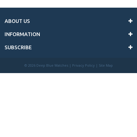
ABOUT US
INFORMATION
SUBSCRIBE
©
2026 Deep Blue Watches |
Privacy Policy
|
Site Map