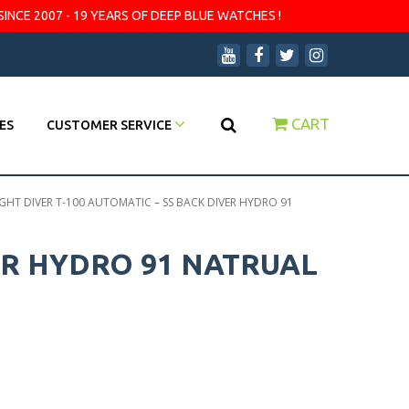
SINCE 2007 - 19 YEARS OF DEEP BLUE WATCHES !
CART
ES
CUSTOMER SERVICE
GHT DIVER T-100 AUTOMATIC – SS BACK DIVER HYDRO 91
ER HYDRO 91 NATRUAL