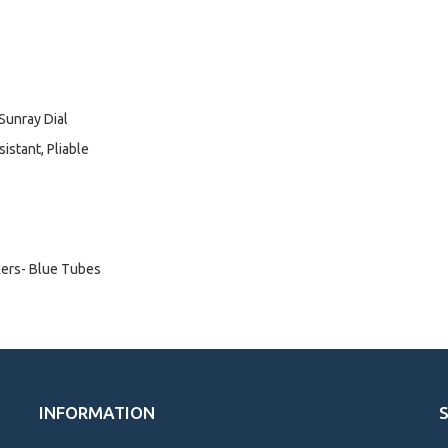
 Sunray Dial
istant, Pliable
kers- Blue Tubes
INFORMATION