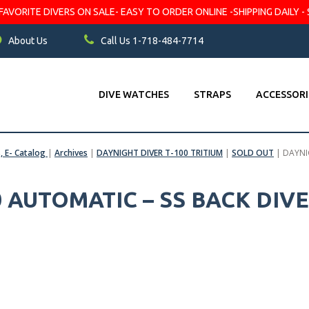
VORITE DIVERS ON SALE- EASY TO ORDER ONLINE -SHIPPING DAILY - 
About Us
Call Us 1-718-484-7714
DIVE WATCHES
STRAPS
ACCESSORI
s, E- Catalog
|
Archives
|
DAYNIGHT DIVER T-100 TRITIUM
|
SOLD OUT
|
DAYNI
0 AUTOMATIC – SS BACK DIV