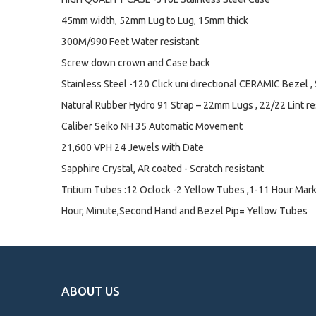
45mm width, 52mm Lug to Lug, 15mm thick
300M/990 Feet Water resistant
Screw down crown and Case back
Stainless Steel -120 Click uni directional CERAMIC Bezel ,
Natural Rubber Hydro 91 Strap – 22mm Lugs , 22/22 Lint res
Caliber Seiko NH 35 Automatic Movement
21,600 VPH 24 Jewels with Date
Sapphire Crystal, AR coated - Scratch resistant
Tritium Tubes :12 Oclock -2 Yellow Tubes ,1-11 Hour Mar
Hour, Minute,Second Hand and Bezel Pip= Yellow Tubes
ABOUT US