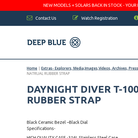
NEW MODELS + SOLARS BACK IN STOCK - YOUR FA
Contact Us
Watch Registration
Home
|
Extras- Explorers, Media,Images,Videos, Archives, Pres
NATRUAL RUBBER STRAP
DAYNIGHT DIVER T-10
RUBBER STRAP
Black Ceramic Bezel –Black Dial
Specifications-
HIGH QUALITY CASE -316L Stainless Steel Case