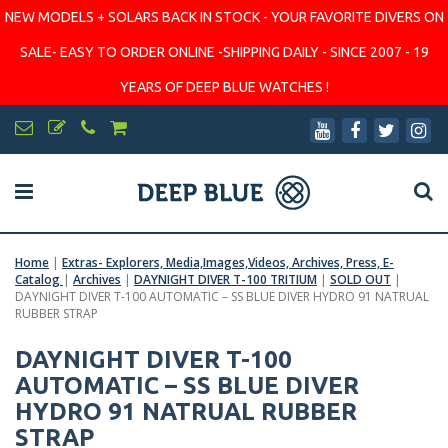
NEW MODELS + SOLARS BACK IN STOCK - YOUR FAVORITE DIVERS ON
SALE- EASY TO ORDER ONLINE -SHIPPING DAILY - SINCE 2007 - 19
YEARS OF DEEP BLUE WATCHES !
Home
|
Extras- Explorers, Media,Images,Videos, Archives, Press, E-
Catalog
|
Archives
|
DAYNIGHT DIVER T-100 TRITIUM
|
SOLD OUT
|
DAYNIGHT DIVER T-100 AUTOMATIC – SS BLUE DIVER HYDRO 91 NATRUAL
RUBBER STRAP
DAYNIGHT DIVER T-100
AUTOMATIC – SS BLUE DIVER
HYDRO 91 NATRUAL RUBBER
STRAP