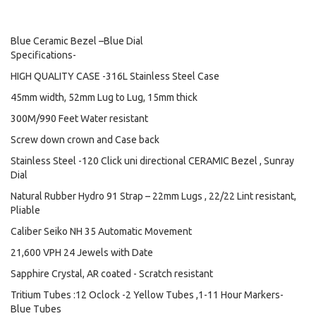
Blue Ceramic Bezel –Blue Dial
Specifications-
HIGH QUALITY CASE -316L Stainless Steel Case
45mm width, 52mm Lug to Lug, 15mm thick
300M/990 Feet Water resistant
Screw down crown and Case back
Stainless Steel -120 Click uni directional CERAMIC Bezel , Sunray
Dial
Natural Rubber Hydro 91 Strap – 22mm Lugs , 22/22 Lint resistant,
Pliable
Caliber Seiko NH 35 Automatic Movement
21,600 VPH 24 Jewels with Date
Sapphire Crystal, AR coated - Scratch resistant
Tritium Tubes :12 Oclock -2 Yellow Tubes ,1-11 Hour Markers-
Blue Tubes