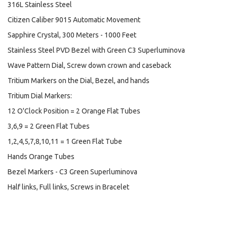
316L Stainless Steel
Citizen Caliber 9015 Automatic Movement
Sapphire Crystal, 300 Meters - 1000 Feet
Stainless Steel PVD Bezel with Green C3 Superluminova
Wave Pattern Dial, Screw down crown and caseback
Tritium Markers on the Dial, Bezel, and hands
Tritium Dial Markers:
12 O'Clock Position = 2 Orange Flat Tubes
3,6,9 = 2 Green Flat Tubes
1,2,4,5,7,8,10,11 = 1 Green Flat Tube
Hands Orange Tubes
Bezel Markers - C3 Green Superluminova
Half links, Full links, Screws in Bracelet