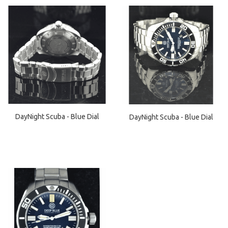
DayNight Scuba - Blue Dial
DayNight Scuba - Blue Dial