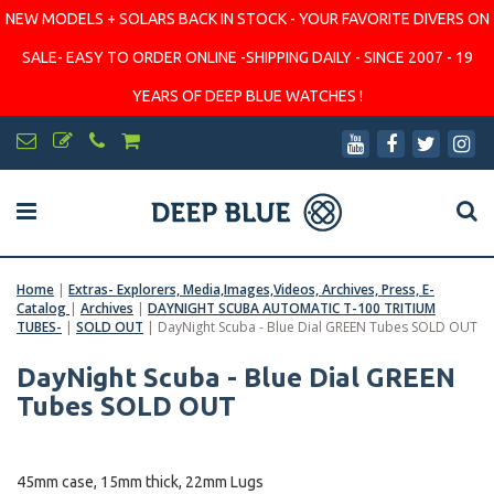
NEW MODELS + SOLARS BACK IN STOCK - YOUR FAVORITE DIVERS ON
SALE- EASY TO ORDER ONLINE -SHIPPING DAILY - SINCE 2007 - 19
YEARS OF DEEP BLUE WATCHES !
Home
|
Extras- Explorers, Media,Images,Videos, Archives, Press, E-
Catalog
|
Archives
|
DAYNIGHT SCUBA AUTOMATIC T-100 TRITIUM
TUBES-
|
SOLD OUT
|
DayNight Scuba - Blue Dial GREEN Tubes SOLD OUT
DayNight Scuba - Blue Dial GREEN
Tubes SOLD OUT
45mm case, 15mm thick, 22mm Lugs