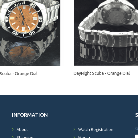
DayNight Scuba - Orange Dial
Scuba - Orange Dial
INFORMATION
G
About
Watch Registration
Shipping
Media