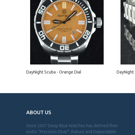
DayNight Scuba - Orange Dial
DayNight 
ABOUT US
Since 2007 Deep Blue Watches has defined their
motto "Precision Diver". Robust and Dependable