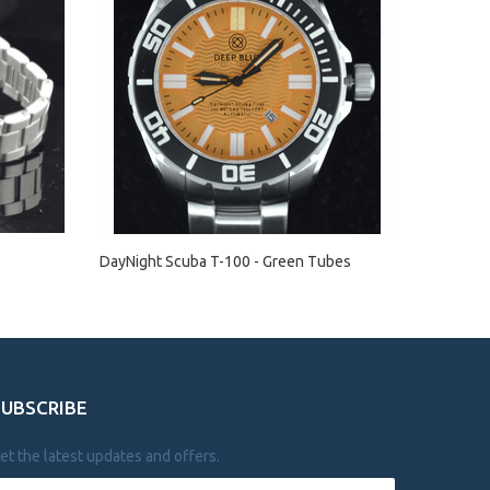
DayNight Scuba T-100 - Green Tubes
SUBSCRIBE
et the latest updates and offers.