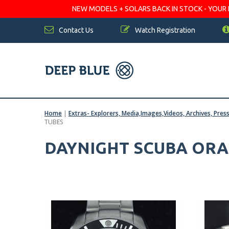
NEW MODELS + SOLARS BACK IN STOCK - YOUR FA
Contact Us
Watch Registration
Home
|
Extras- Explorers, Media,Images,Videos, Archives, Pres
TUBES
DAYNIGHT SCUBA ORAN