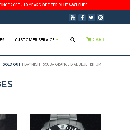
SINCE 2007 - 19 YEARS OF DEEP BLUE WATCHES !
CART
ES
CUSTOMER SERVICE
|
SOLD OUT
|
DAYNIGHT SCUBA ORANGE DIAL BLUE TRITIUM
BES