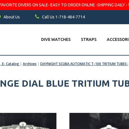
VORITE DIVERS ON SALE- EASY TO ORDER ONLINE -SHIPPING DAILY - 
About Us
Call Us 1-718-484-7714
DIVE WATCHES
STRAPS
ACCESSORI
s, E- Catalog
|
Archives
|
DAYNIGHT SCUBA AUTOMATIC T-100 TRITIUM TUBES-
GE DIAL BLUE TRITIUM TU