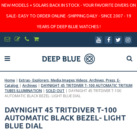
NEW MODELS + SOLARS BACK IN STOCK - YOUR FAVORITE DIVERS ON
SALE- EASY TO ORDER ONLINE -SHIPPING DAILY - SINCE 2007 - 19
YEARS OF DEEP BLUE WATCHES !
Home
|
Extras- Explorers, Media,Images,Videos, Archives, Press, E-
Catalog
|
Archives
|
DAYNIGHT 45 TRITDIVER T-100 AUTOMATIC TRITIUM
TUBES ILLUMINATION
|
SOLD OUT
|
DAYNIGHT 45 TRITDIVER T-100
AUTOMATIC BLACK BEZEL- LIGHT BLUE DIAL
DAYNIGHT 45 TRITDIVER T-100
AUTOMATIC BLACK BEZEL- LIGHT
BLUE DIAL