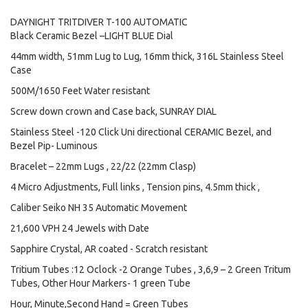
DAYNIGHT TRITDIVER T-100 AUTOMATIC
Black Ceramic Bezel –LIGHT BLUE Dial
44mm width, 51mm Lug to Lug, 16mm thick, 316L Stainless Steel
Case
500M/1650 Feet Water resistant
Screw down crown and Case back, SUNRAY DIAL
Stainless Steel -120 Click Uni directional CERAMIC Bezel, and
Bezel Pip- Luminous
Bracelet – 22mm Lugs , 22/22 (22mm Clasp)
4 Micro Adjustments, Full links , Tension pins, 4.5mm thick ,
Caliber Seiko NH 35 Automatic Movement
21,600 VPH 24 Jewels with Date
Sapphire Crystal, AR coated - Scratch resistant
Tritium Tubes :12 Oclock -2 Orange Tubes , 3,6,9 – 2 Green Tritum
Tubes, Other Hour Markers- 1 green Tube
Hour, Minute,Second Hand = Green Tubes