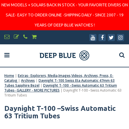
NEW MODELS + SOLARS BACK IN STOCK - YOUR FAVORITE DIVERS ON
SALE- EASY TO ORDER ONLINE -SHIPPING DAILY - SINCE 2007 - 19
YEARS OF DEEP BLUE WATCHES !
Home
|
Extras- Explorers, Media,Images,Videos, Archives, Press, E-
Catalog
|
Archives
|
Daynight T-100 Swiss Eta Automatic 47mm 63
Tubes Sapphire Bezel
|
Daynight T-100 –Swiss Automatic 63 Tritium
Tubes- GALLERY - MORE PICTURES
|
Daynight T-100 –Swiss Automatic 63
Tritium Tubes
Daynight T-100 –Swiss Automatic
63 Tritium Tubes