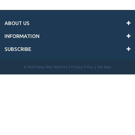
ABOUT US
INFORMATION
SUBSCRIBE
©
2026 Deep Blue Watches |
Privacy Policy
|
Site Map