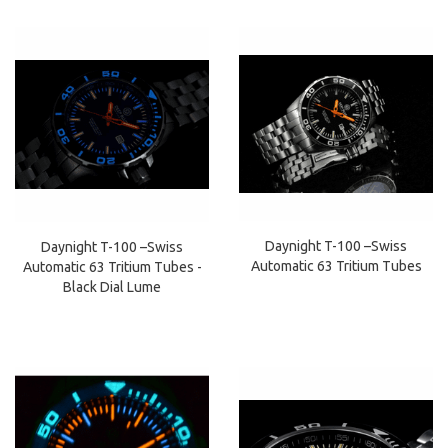
Daynight T-100 –Swiss
Daynight T-100 –Swiss
Automatic 63 Tritium Tubes
Automatic 63 Tritium Tubes -
Black Dial Lume