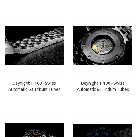
Daynight T-100 –Swiss
Daynight T-100 –Swiss
Automatic 63 Tritium Tubes
Automatic 63 Tritium Tubes