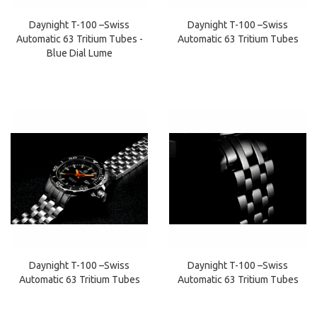
Daynight T-100 –Swiss
Daynight T-100 –Swiss
Automatic 63 Tritium Tubes -
Automatic 63 Tritium Tubes
Blue Dial Lume
Daynight T-100 –Swiss
Daynight T-100 –Swiss
Automatic 63 Tritium Tubes
Automatic 63 Tritium Tubes