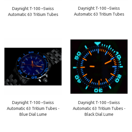
Daynight T-100 –Swiss
Daynight T-100 –Swiss
Automatic 63 Tritium Tubes
Automatic 63 Tritium Tubes
Daynight T-100 –Swiss
Daynight T-100 –Swiss
Automatic 63 Tritium Tubes -
Automatic 63 Tritium Tubes -
Black Dial Lume
Blue Dial Lume