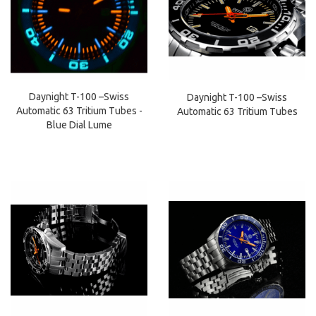
Daynight T-100 –Swiss
Daynight T-100 –Swiss
Automatic 63 Tritium Tubes -
Automatic 63 Tritium Tubes
Blue Dial Lume