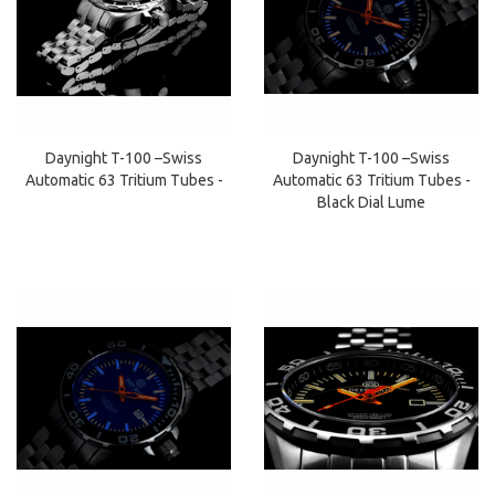
Daynight T-100 –Swiss
Daynight T-100 –Swiss
Automatic 63 Tritium Tubes -
Automatic 63 Tritium Tubes -
Black Dial Lume