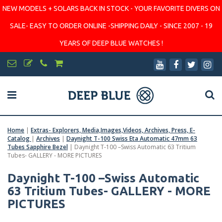
NEW MODELS + SOLARS BACK IN STOCK - YOUR FAVORITE DIVERS ON
SALE- EASY TO ORDER ONLINE -SHIPPING DAILY - SINCE 2007 - 19
YEARS OF DEEP BLUE WATCHES !
Home
|
Extras- Explorers, Media,Images,Videos, Archives, Press, E-
Catalog
|
Archives
|
Daynight T-100 Swiss Eta Automatic 47mm 63
Tubes Sapphire Bezel
|
Daynight T-100 –Swiss Automatic 63 Tritium
Tubes- GALLERY - MORE PICTURES
Daynight T-100 –Swiss Automatic
63 Tritium Tubes- GALLERY - MORE
PICTURES