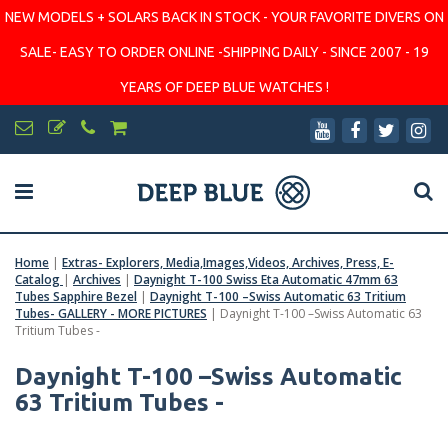
NEW MODELS + SOLARS BACK IN STOCK - YOUR FAVORITE DIVERS ON
SALE- EASY TO ORDER ONLINE -SHIPPING DAILY - SINCE 2007 - 19
YEARS OF DEEP BLUE WATCHES !
Home
|
Extras- Explorers, Media,Images,Videos, Archives, Press, E-
Catalog
|
Archives
|
Daynight T-100 Swiss Eta Automatic 47mm 63
Tubes Sapphire Bezel
|
Daynight T-100 –Swiss Automatic 63 Tritium
Tubes- GALLERY - MORE PICTURES
|
Daynight T-100 –Swiss Automatic 63
Tritium Tubes -
Daynight T-100 –Swiss Automatic
63 Tritium Tubes -