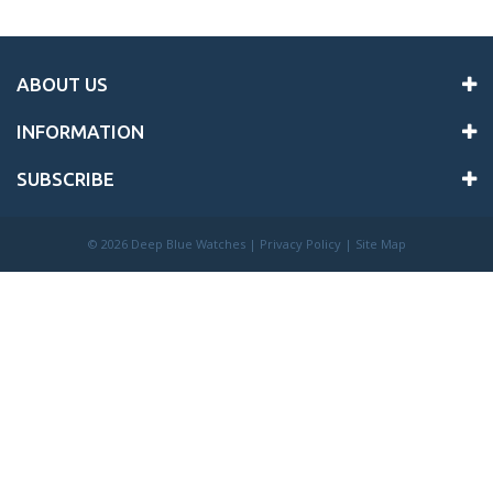
ABOUT US
INFORMATION
SUBSCRIBE
©
2026 Deep Blue Watches |
Privacy Policy
|
Site Map