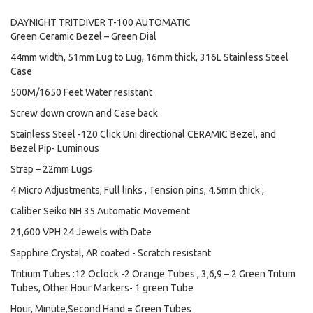
DAYNIGHT TRITDIVER T-100 AUTOMATIC
Green Ceramic Bezel – Green Dial
44mm width, 51mm Lug to Lug, 16mm thick, 316L Stainless Steel
Case
500M/1650 Feet Water resistant
Screw down crown and Case back
Stainless Steel -120 Click Uni directional CERAMIC Bezel, and
Bezel Pip- Luminous
Strap – 22mm Lugs
4 Micro Adjustments, Full links , Tension pins, 4.5mm thick ,
Caliber Seiko NH 35 Automatic Movement
21,600 VPH 24 Jewels with Date
Sapphire Crystal, AR coated - Scratch resistant
Tritium Tubes :12 Oclock -2 Orange Tubes , 3,6,9 – 2 Green Tritum
Tubes, Other Hour Markers- 1 green Tube
Hour, Minute,Second Hand = Green Tubes