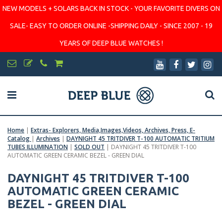
NEW MODELS + SOLARS BACK IN STOCK - YOUR FAVORITE DIVERS ON
SALE- EASY TO ORDER ONLINE -SHIPPING DAILY - SINCE 2007 - 19
YEARS OF DEEP BLUE WATCHES !
Home
|
Extras- Explorers, Media,Images,Videos, Archives, Press, E-
Catalog
|
Archives
|
DAYNIGHT 45 TRITDIVER T-100 AUTOMATIC TRITIUM
TUBES ILLUMINATION
|
SOLD OUT
|
DAYNIGHT 45 TRITDIVER T-100
AUTOMATIC GREEN CERAMIC BEZEL - GREEN DIAL
DAYNIGHT 45 TRITDIVER T-100
AUTOMATIC GREEN CERAMIC
BEZEL - GREEN DIAL