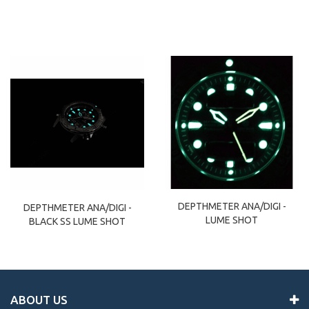
DEPTHMETER ANA/DIGI -
DEPTHMETER ANA/DIGI -
LUME SHOT
BLACK SS LUME SHOT
ABOUT US