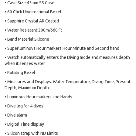
• Case Size:45mm SS Case
• 60 Click Unidirectional Bezel
• Sapphire Crystal AR Coated
• Water Resistant:200m/660 Ft
• Band Material:Silicone
• Superluminova Hour markers Hour Minute and Second hand
• Watch automatically enters the Diving mode and measures depth
when it senses water.
• Rotating Bezel
• Measures and Displays: Water Temperature, Diving Time, Present
Depth, Maximum Depth.
• Luminous Hour markers and Hands
• Dive log for 4 dives
• Dive alarm
• Digital Time display
• Silicon strap with ND Limits