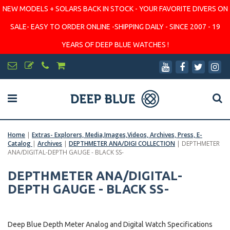
NEW MODELS + SOLARS BACK IN STOCK - YOUR FAVORITE DIVERS ON
SALE- EASY TO ORDER ONLINE -SHIPPING DAILY - SINCE 2007 - 19
YEARS OF DEEP BLUE WATCHES !
Home
|
Extras- Explorers, Media,Images,Videos, Archives, Press, E-
Catalog
|
Archives
|
DEPTHMETER ANA/DIGI COLLECTION
|
DEPTHMETER
ANA/DIGITAL-DEPTH GAUGE - BLACK SS-
DEPTHMETER ANA/DIGITAL-
DEPTH GAUGE - BLACK SS-
Deep Blue Depth Meter Analog and Digital Watch Specifications