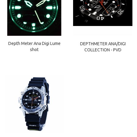
Depth Meter Ana Digi Lume
DEPTHMETER ANA/DIGI
shot
COLLECTION - PVD