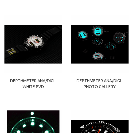
DEPTHMETER ANA/DIGI -
DEPTHMETER ANA/DIGI -
WHITE PVD
PHOTO GALLERY