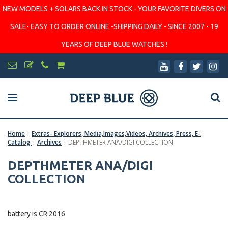
NEW MODELS + SOLARS BACK IN STOCK - YOUR FAVORITE DIVERS ON
SALE- EASY TO ORDER ONLINE -SHIPPING DAILY - SINCE 2007 - 19
YEARS OF DEEP BLUE WATCHES !
Home
|
Extras- Explorers, Media,Images,Videos, Archives, Press, E-
Catalog
|
Archives
|
DEPTHMETER ANA/DIGI COLLECTION
DEPTHMETER ANA/DIGI
COLLECTION
battery is CR 2016