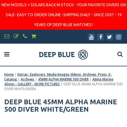
NEW MODELS + SOLARS BACK IN STOCK - YOUR FAVORITE DIVERS ON
SALE- EASY TO ORDER ONLINE -SHIPPING DAILY - SINCE 2007 - 19
YEARS OF DEEP BLUE WATCHES !
Home
|
Extras- Explorers, Media,Images,Videos, Archives, Press, E-
Catalog
|
Archives
|
45MM ALPHA MARINE 500 DIVER
|
Alpha Marine
45mm - GALLERY - MORE PICTURES
|
DEEP BLUE 45MM ALPHA MARINE 500
DIVER WHITE/GREEN
DEEP BLUE 45MM ALPHA MARINE
500 DIVER WHITE/GREEN