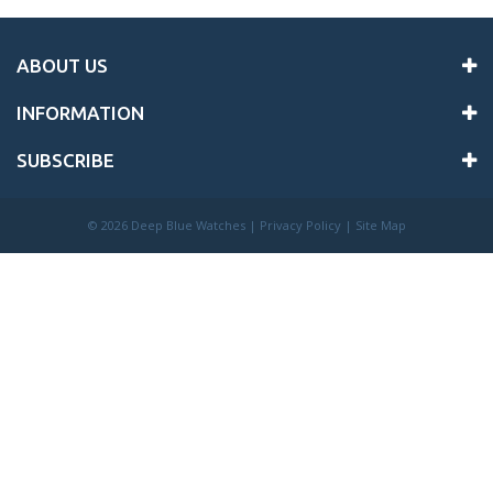
ABOUT US
INFORMATION
SUBSCRIBE
©
2026 Deep Blue Watches |
Privacy Policy
|
Site Map