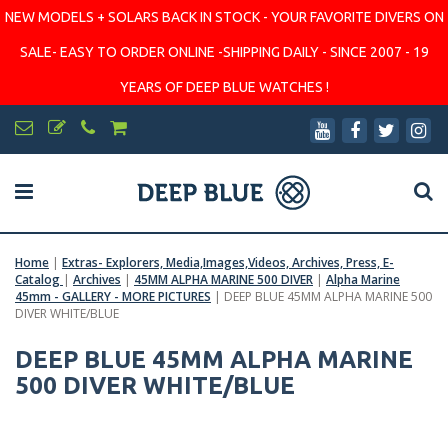
NEW MODELS + SOLARS BACK IN STOCK - YOUR FAVORITE DIVERS ON
SALE- EASY TO ORDER ONLINE -SHIPPING DAILY - SINCE 2007 - 19
YEARS OF DEEP BLUE WATCHES !
Home
|
Extras- Explorers, Media,Images,Videos, Archives, Press, E-
Catalog
|
Archives
|
45MM ALPHA MARINE 500 DIVER
|
Alpha Marine
45mm - GALLERY - MORE PICTURES
|
DEEP BLUE 45MM ALPHA MARINE 500
DIVER WHITE/BLUE
DEEP BLUE 45MM ALPHA MARINE
500 DIVER WHITE/BLUE