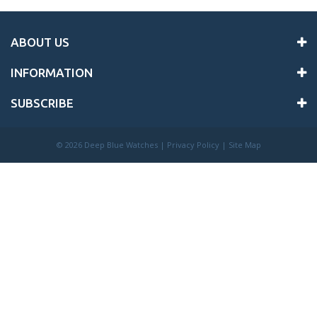
ABOUT US
INFORMATION
SUBSCRIBE
©
2026 Deep Blue Watches |
Privacy Policy
|
Site Map