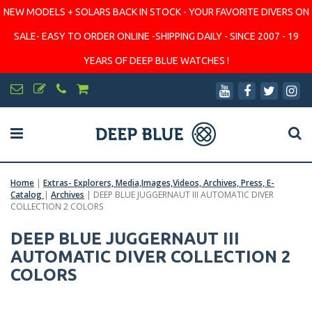
NEW MODELS + SOLARS BACK IN STOCK - YOUR FAVORITE DIVERS ON
SALE- EASY TO ORDER ONLINE -SHIPPING DAILY - SINCE 2007 - 19
YEARS OF DEEP BLUE WATCHES !
Home
|
Extras- Explorers, Media,Images,Videos, Archives, Press, E-
Catalog
|
Archives
|
DEEP BLUE JUGGERNAUT III AUTOMATIC DIVER
COLLECTION 2 COLORS
DEEP BLUE JUGGERNAUT III
AUTOMATIC DIVER COLLECTION 2
COLORS