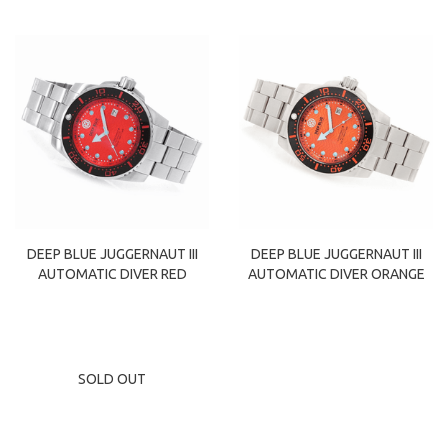
DEEP BLUE JUGGERNAUT III
DEEP BLUE JUGGERNAUT III
AUTOMATIC DIVER RED
AUTOMATIC DIVER ORANGE
SOLD OUT