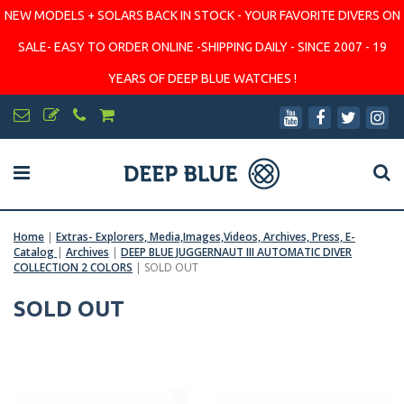
NEW MODELS + SOLARS BACK IN STOCK - YOUR FAVORITE DIVERS ON
SALE- EASY TO ORDER ONLINE -SHIPPING DAILY - SINCE 2007 - 19
YEARS OF DEEP BLUE WATCHES !
Home
|
Extras- Explorers, Media,Images,Videos, Archives, Press, E-
Catalog
|
Archives
|
DEEP BLUE JUGGERNAUT III AUTOMATIC DIVER
COLLECTION 2 COLORS
|
SOLD OUT
SOLD OUT