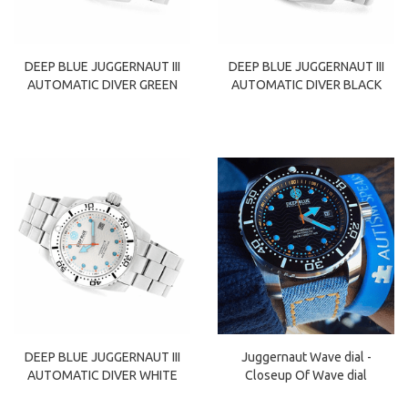
DEEP BLUE JUGGERNAUT III
DEEP BLUE JUGGERNAUT III
AUTOMATIC DIVER GREEN
AUTOMATIC DIVER BLACK
DEEP BLUE JUGGERNAUT III
Juggernaut Wave dial -
AUTOMATIC DIVER WHITE
Closeup Of Wave dial