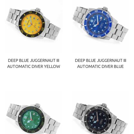
DEEP BLUE JUGGERNAUT III
DEEP BLUE JUGGERNAUT III
AUTOMATIC DIVER YELLOW
AUTOMATIC DIVER BLUE