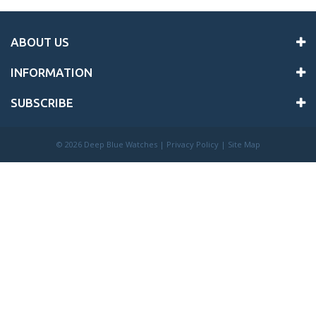
ABOUT US
INFORMATION
SUBSCRIBE
©
2026 Deep Blue Watches |
Privacy Policy
|
Site Map