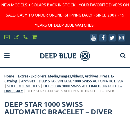
NEW MODELS + SOLARS BACK IN STOCK - YOUR FAVORITE DIVERS ON
SALE- EASY TO ORDER ONLINE -SHIPPING DAILY - SINCE 2007 - 19
YEARS OF DEEP BLUE WATCHES !
Home
|
Extras- Explorers, Media,Images,Videos, Archives, Press, E-
Catalog
|
Archives
|
DEEP STAR VINTAGE 1000 SWISS AUTOMATIC DIVER
|
SOLD OUT MODELS
|
DEEP STAR 1000 SWISS AUTOMATIC BRACELET –
DIVER GREY
|
DEEP STAR 1000 SWISS AUTOMATIC BRACELET – DIVER
DEEP STAR 1000 SWISS
AUTOMATIC BRACELET – DIVER