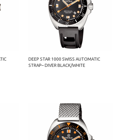
TIC
DEEP STAR 1000 SWISS AUTOMATIC
STRAP– DIVER BLACK/WHITE