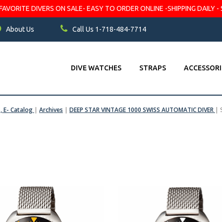
VORITE DIVERS ON SALE- EASY TO ORDER ONLINE -SHIPPING DAILY - 
About Us
Call Us 1-718-484-7714
DIVE WATCHES
STRAPS
ACCESSORI
s, E- Catalog
|
Archives
|
DEEP STAR VINTAGE 1000 SWISS AUTOMATIC DIVER
|