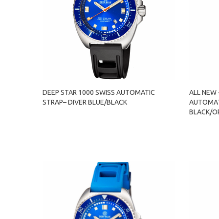
DEEP STAR 1000 SWISS AUTOMATIC
ALL NEW 
STRAP– DIVER BLUE/BLACK
AUTOMAT
BLACK/O