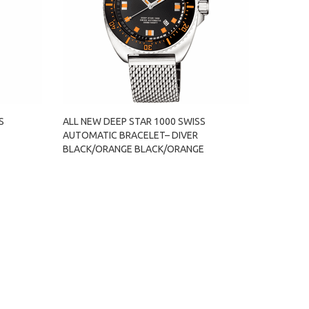
S
ALL NEW DEEP STAR 1000 SWISS
AUTOMATIC BRACELET– DIVER
E
BLACK/ORANGE BLACK/ORANGE