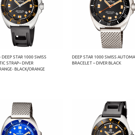
- DEEP STAR 1000 SWISS
DEEP STAR 1000 SWISS AUTOMA
IC STRAP– DIVER
BRACELET – DIVER BLACK
RANGE- BLACK/ORANGE