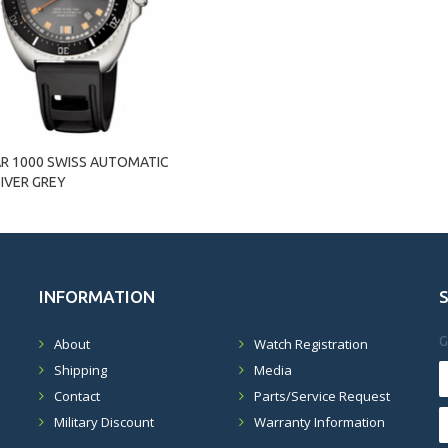
AR 1000 SWISS AUTOMATIC
IVER GREY
INFORMATION
G
About
Watch Registration
Shipping
Media
Contact
Parts/Service Request
Military Discount
Warranty Information