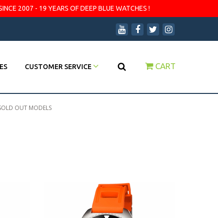
SINCE 2007 - 19 YEARS OF DEEP BLUE WATCHES !
CART
ES
CUSTOMER SERVICE
SOLD OUT MODELS