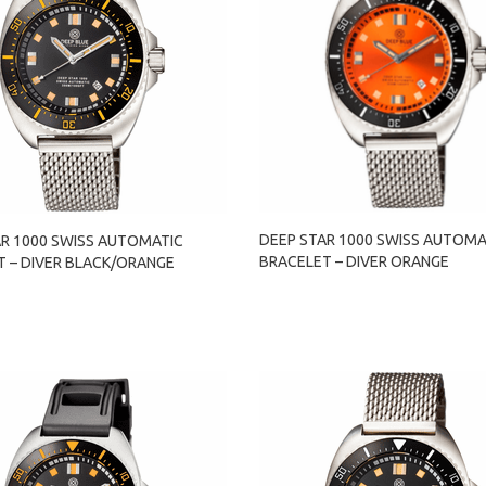
DEEP STAR 1000 SWISS AUTOMA
AR 1000 SWISS AUTOMATIC
BRACELET – DIVER ORANGE
T – DIVER BLACK/ORANGE