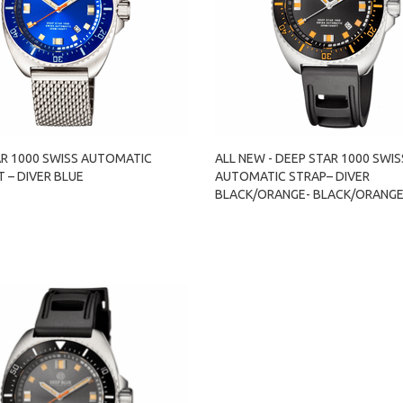
AR 1000 SWISS AUTOMATIC
ALL NEW - DEEP STAR 1000 SWIS
 – DIVER BLUE
AUTOMATIC STRAP– DIVER
BLACK/ORANGE- BLACK/ORANG