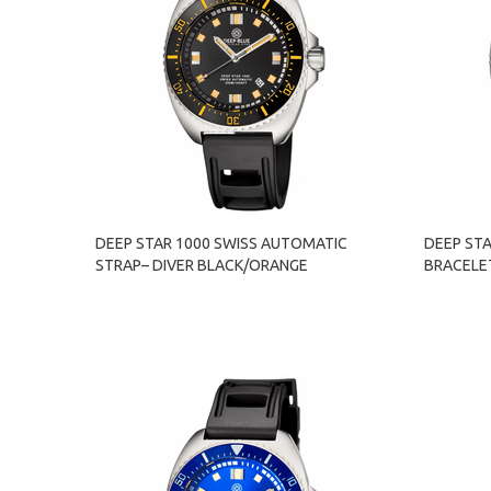
DEEP STAR 1000 SWISS AUTOMATIC
DEEP ST
STRAP– DIVER BLACK/ORANGE
BRACELE