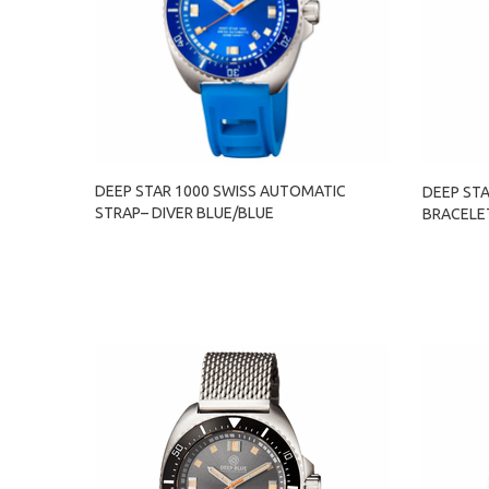
DEEP STAR 1000 SWISS AUTOMATIC
DEEP ST
STRAP– DIVER BLUE/BLUE
BRACELET