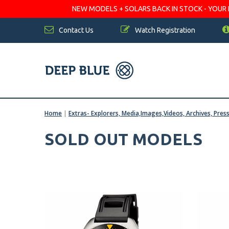
NEW MODELS + SOLARS BACK IN STOCK - YOUR FA
Contact Us
Watch Registration
Home
|
Extras- Explorers, Media,Images,Videos, Archives, Pres
SOLD OUT MODELS