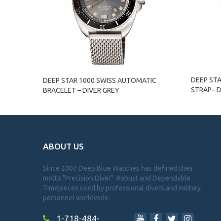
DEEP ST
DEEP STAR 1000 SWISS AUTOMATIC
STRAP– D
BRACELET – DIVER GREY
ABOUT US
Since 2007 Deep Blue Watches has defined their
motto "Precision Diver". Robust and Dependable
Timepieces used by professional divers and military
personnel worldwide.
1-718-484-