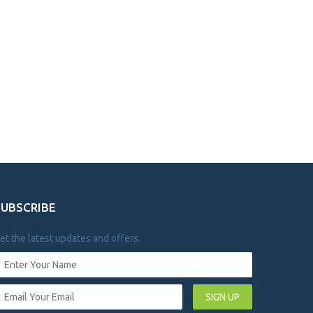
SUBSCRIBE
et the latest updates and offers.
SIGN UP