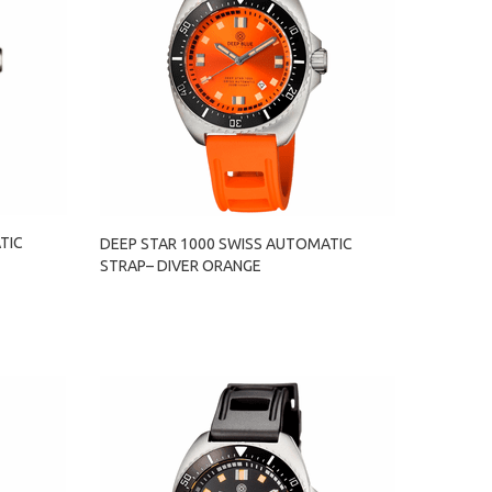
TIC
DEEP STAR 1000 SWISS AUTOMATIC
STRAP– DIVER ORANGE