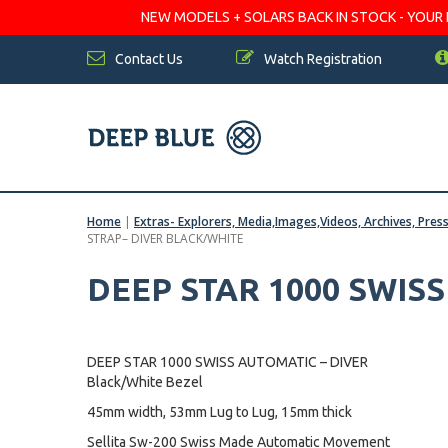
NEW MODELS + SOLARS BACK IN STOCK - YOUR FA
Contact Us
Watch Registration
Home
|
Extras- Explorers, Media,Images,Videos, Archives, Pres
STRAP– DIVER BLACK/WHITE
DEEP STAR 1000 SWIS
DEEP STAR 1000 SWISS AUTOMATIC – DIVER
Black/White Bezel
45mm width, 53mm Lug to Lug, 15mm thick
Sellita Sw-200 Swiss Made Automatic Movement