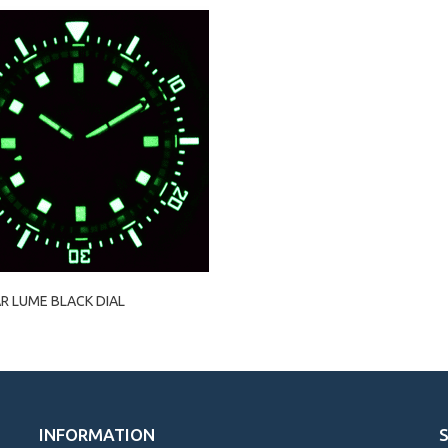
R LUME BLACK DIAL
INFORMATION