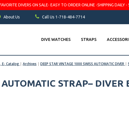
VORITE DIVERS ON SALE- EASY TO ORDER ONLINE -SHIPPING DAILY - 
About Us
Call Us 1-718-484-7714
DIVE WATCHES
STRAPS
ACCESSORI
s, E- Catalog
|
Archives
|
DEEP STAR VINTAGE 1000 SWISS AUTOMATIC DIVER
|
S AUTOMATIC STRAP– DIVER