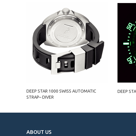
DEEP STAR 1000 SWISS AUTOMATIC
DEEP STA
STRAP– DIVER
ABOUT US