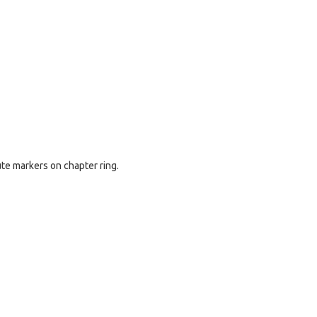
ute markers on chapter ring.