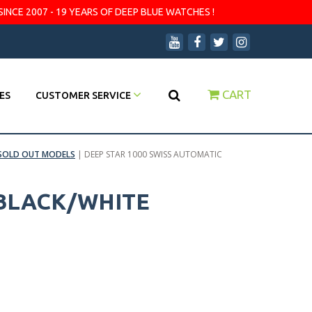
SINCE 2007 - 19 YEARS OF DEEP BLUE WATCHES !
CART
ES
CUSTOMER SERVICE
SOLD OUT MODELS
|
DEEP STAR 1000 SWISS AUTOMATIC
 BLACK/WHITE