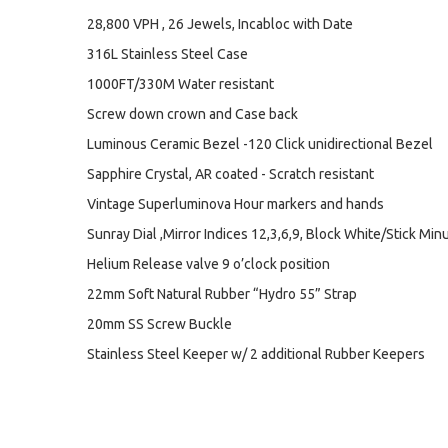
28,800 VPH , 26 Jewels, Incabloc with Date
316L Stainless Steel Case
1000FT/330M Water resistant
Screw down crown and Case back
Luminous Ceramic Bezel -120 Click unidirectional Bezel
Sapphire Crystal, AR coated - Scratch resistant
Vintage Superluminova Hour markers and hands
Sunray Dial ,Mirror Indices 12,3,6,9, Block White/Stick Min
Helium Release valve 9 o’clock position
22mm Soft Natural Rubber “Hydro 55” Strap
20mm SS Screw Buckle
Stainless Steel Keeper w/ 2 additional Rubber Keepers