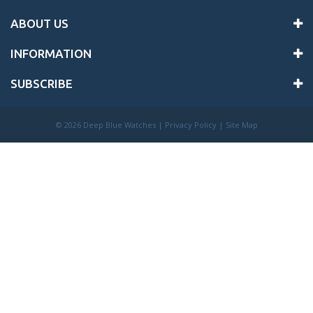
ABOUT US
INFORMATION
SUBSCRIBE
©
2026 Deep Blue Watches |
Privacy Policy
|
Site Map