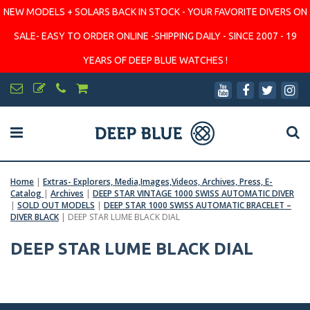
NEW MODELS + SOLARS BACK IN STOCK - YOUR FAVORITE DIVERS ON
SALE- EASY TO ORDER ONLINE -SHIPPING DAILY - SINCE 2007 - 19
YEARS OF DEEP BLUE WATCHES !
Home
|
Extras- Explorers, Media,Images,Videos, Archives, Press, E-
Catalog
|
Archives
|
DEEP STAR VINTAGE 1000 SWISS AUTOMATIC DIVER
|
SOLD OUT MODELS
|
DEEP STAR 1000 SWISS AUTOMATIC BRACELET –
DIVER BLACK
|
DEEP STAR LUME BLACK DIAL
DEEP STAR LUME BLACK DIAL