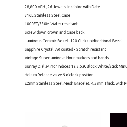
28,800 VPH , 26 Jewels, Incabloc with Date
316L Stainless Steel Case
1000FT/330M Water resistant
Screw down crown and Case back
Luminous Ceramic Bezel -120 Click unidirectional Bezel
Sapphire Crystal, AR coated - Scratch resistant
Vintage Superluminova Hour markers and hands
Sunray Dial ,Mirror Indices 12,3,6,9, Block White/Stick Min
Helium Release valve 9 o’clock position
22mm Stainless Steel Mesh Bracelet, 4.5 mm Thick, with 