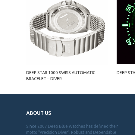
DEEP STAR 1000 SWISS AUTOMATIC
DEEP STA
BRACELET – DIVER
ABOUT US
Since 2007 Deep Blue Watches has defined their
motto "Precision Diver". Robust and Dependable