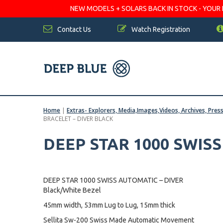
NEW MODELS + SOLARS BACK IN STOCK - YOUR FA
Contact Us
Watch Registration
Home
|
Extras- Explorers, Media,Images,Videos, Archives, Pres
BRACELET – DIVER BLACK
DEEP STAR 1000 SWIS
DEEP STAR 1000 SWISS AUTOMATIC – DIVER
Black/White Bezel
45mm width, 53mm Lug to Lug, 15mm thick
Sellita Sw-200 Swiss Made Automatic Movement