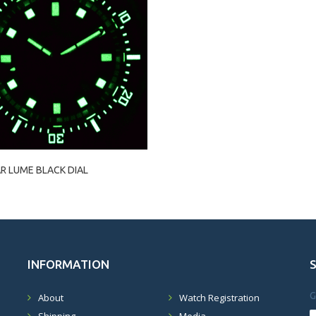
R LUME BLACK DIAL
INFORMATION
G
About
Watch Registration