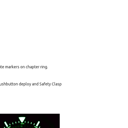
ute markers on chapter ring.
Pushbutton deploy and Safety Clasp