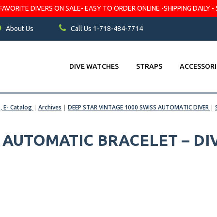
VORITE DIVERS ON SALE- EASY TO ORDER ONLINE -SHIPPING DAILY - 
About Us
Call Us 1-718-484-7714
DIVE WATCHES
STRAPS
ACCESSORI
s, E- Catalog
|
Archives
|
DEEP STAR VINTAGE 1000 SWISS AUTOMATIC DIVER
|
S AUTOMATIC BRACELET – DI