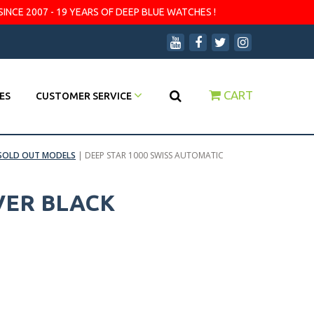
SINCE 2007 - 19 YEARS OF DEEP BLUE WATCHES !
CART
ES
CUSTOMER SERVICE
SOLD OUT MODELS
|
DEEP STAR 1000 SWISS AUTOMATIC
VER BLACK