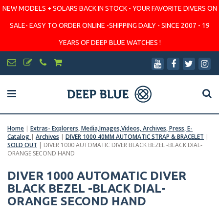
NEW MODELS + SOLARS BACK IN STOCK - YOUR FAVORITE DIVERS ON
SALE- EASY TO ORDER ONLINE -SHIPPING DAILY - SINCE 2007 - 19
YEARS OF DEEP BLUE WATCHES !
Home
|
Extras- Explorers, Media,Images,Videos, Archives, Press, E-
Catalog
|
Archives
|
DIVER 1000 40MM AUTOMATIC STRAP & BRACELET
|
SOLD OUT
|
DIVER 1000 AUTOMATIC DIVER BLACK BEZEL -BLACK DIAL-
ORANGE SECOND HAND
DIVER 1000 AUTOMATIC DIVER
BLACK BEZEL -BLACK DIAL-
ORANGE SECOND HAND