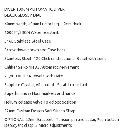
DIVER 1000M AUTOMATIC DIVER
BLACK GLOSSY DIAL
40mm width, 49mm Lug to Lug, 15mm thick
1000FT/330M Water resistant
316L Stainless Steel Case
Screw down crown and Case back
Stainless Steel -120 Click unidirectional Bezel with Lume
Caliber Seiko NH 35 Automatic Movement
21,600 VPH 24 Jewels with Date
Sapphire Crystal, AR coated - Scratch resistant
Superluminova Hour markers and hands
Helium Release valve 10 oclock position
22mm Custom Design Soft Silicon Strap
OPTIONAL: 22mm Bracelet - Tension pin and collar, Push button
Deployant clasp, 3 Micro adjustments