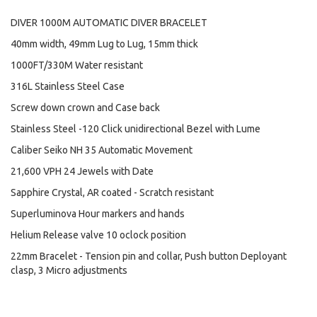
DIVER 1000M AUTOMATIC DIVER BRACELET
40mm width, 49mm Lug to Lug, 15mm thick
1000FT/330M Water resistant
316L Stainless Steel Case
Screw down crown and Case back
Stainless Steel -120 Click unidirectional Bezel with Lume
Caliber Seiko NH 35 Automatic Movement
21,600 VPH 24 Jewels with Date
Sapphire Crystal, AR coated - Scratch resistant
Superluminova Hour markers and hands
Helium Release valve 10 oclock position
22mm Bracelet - Tension pin and collar, Push button Deployant
clasp, 3 Micro adjustments