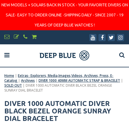
NEW MODELS + SOLARS BACK IN STOCK - YOUR FAVORITE DIVERS ON
SALE- EASY TO ORDER ONLINE -SHIPPING DAILY - SINCE 2007 - 19
YEARS OF DEEP BLUE WATCHES !
Home
|
Extras- Explorers, Media,Images,Videos, Archives, Press, E-
Catalog
|
Archives
|
DIVER 1000 40MM AUTOMATIC STRAP & BRACELET
|
SOLD OUT
|
DIVER 1000 AUTOMATIC DIVER BLACK BEZEL ORANGE
SUNRAY DIAL BRACELET
DIVER 1000 AUTOMATIC DIVER
BLACK BEZEL ORANGE SUNRAY
DIAL BRACELET