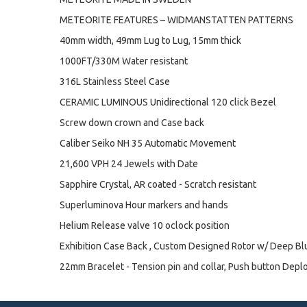
METEORITE FEATURES – WIDMANSTATTEN PATTERNS
40mm width, 49mm Lug to Lug, 15mm thick
1000FT/330M Water resistant
316L Stainless Steel Case
CERAMIC LUMINOUS Unidirectional 120 click Bezel
Screw down crown and Case back
Caliber Seiko NH 35 Automatic Movement
21,600 VPH 24 Jewels with Date
Sapphire Crystal, AR coated - Scratch resistant
Superluminova Hour markers and hands
Helium Release valve 10 oclock position
Exhibition Case Back , Custom Designed Rotor w/ Deep B
22mm Bracelet - Tension pin and collar, Push button Depl