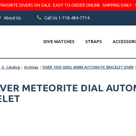
VORITE DIVERS ON SALE- EASY TO ORDER ONLINE -SHIPPING DAILY - 
About Us
Call Us 1-718-484-7714
DIVE WATCHES
STRAPS
ACCESSORI
s, E- Catalog
|
Archives
|
DIVER 1000 GEN2 40MM AUTOMATIC BRACELET DIVER
ILVER METEORITE DIAL AUT
ELET