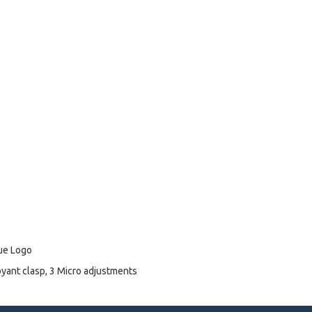
lue Logo
oyant clasp, 3 Micro adjustments