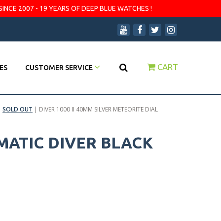
SINCE 2007 - 19 YEARS OF DEEP BLUE WATCHES !
CART
ES
CUSTOMER SERVICE
|
SOLD OUT
|
DIVER 1000 II 40MM SILVER METEORITE DIAL
OMATIC DIVER BLACK