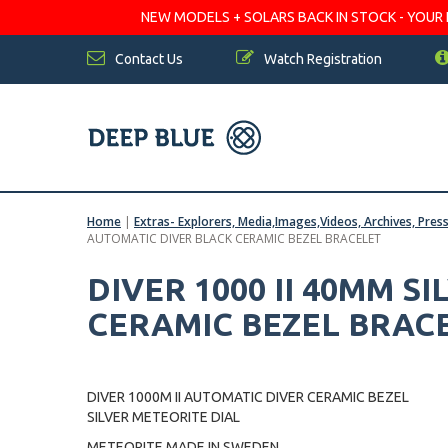
NEW MODELS + SOLARS BACK IN STOCK - YOUR FA
Contact Us
Watch Registration
Home
|
Extras- Explorers, Media,Images,Videos, Archives, Pres
AUTOMATIC DIVER BLACK CERAMIC BEZEL BRACELET
DIVER 1000 II 40MM S
CERAMIC BEZEL BRAC
DIVER 1000M II AUTOMATIC DIVER CERAMIC BEZEL
SILVER METEORITE DIAL
METEORITE MADE IN SWEDEN