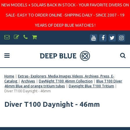
NEW MODELS + SOLARS BACK IN STOCK - YOUR FAVORITE DIVERS ON
SALE- EASY TO ORDER ONLINE -SHIPPING DAILY - SINCE 2007 - 19
YEARS OF DEEP BLUE WATCHES !
Home
|
Extras- Explorers, Media,Images,Videos, Archives, Press, E-
Catalog
|
Archives
|
DayNight T100 46mm Collection
|
Blue T100 Diver
46mm Blue and orange tritium tubes
|
Daynight Blue T100 Tritium
|
Diver T100 Daynight - 46mm
Diver T100 Daynight - 46mm