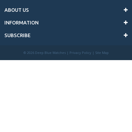
ABOUT US
INFORMATION
SUBSCRIBE
©
2026 Deep Blue Watches |
Privacy Policy
|
Site Map