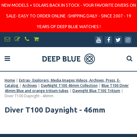
NEW MODELS + SOLARS BACK IN STOCK - YOUR FAVORITE DIVERS ON
SALE- EASY TO ORDER ONLINE -SHIPPING DAILY - SINCE 2007 - 19
YEARS OF DEEP BLUE WATCHES !
Home
|
Extras- Explorers, Media,Images,Videos, Archives, Press, E-
Catalog
|
Archives
|
DayNight T100 46mm Collection
|
Blue T100 Diver
46mm Blue and orange tritium tubes
|
Daynight Blue T100 Tritium
|
Diver T100 Daynight - 46mm
Diver T100 Daynight - 46mm