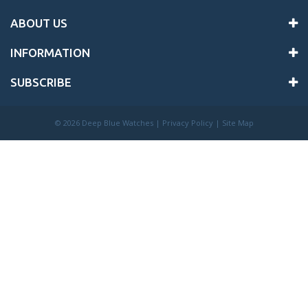
ABOUT US
INFORMATION
SUBSCRIBE
©
2026 Deep Blue Watches |
Privacy Policy
|
Site Map