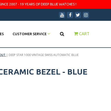
SINCE 2007 - 19 YEARS OF DEEP BLUE WATCHES !
CART
ES
CUSTOMER SERVICE
 OUT
|
DEEP STAR 1000 VINTAGE SWISS AUTOMATIC BLUE
CERAMIC BEZEL - BLUE