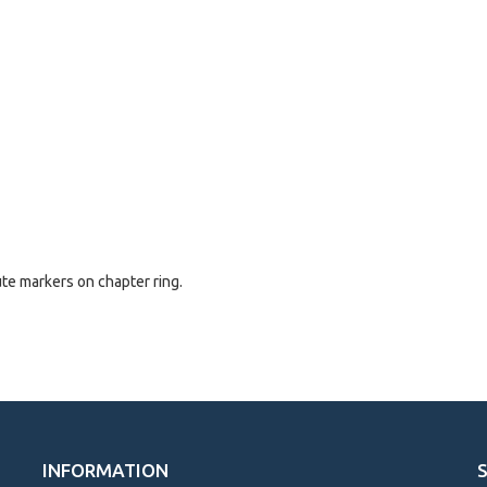
ute markers on chapter ring.
INFORMATION