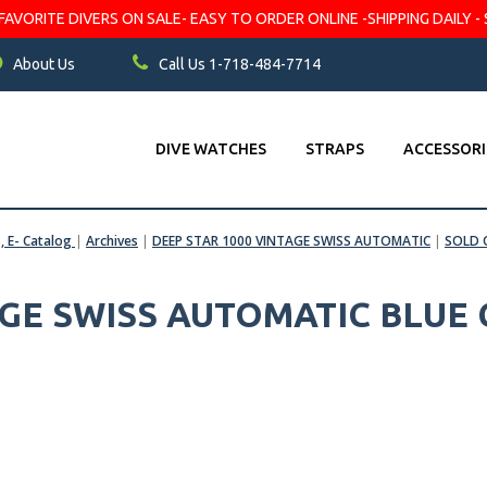
VORITE DIVERS ON SALE- EASY TO ORDER ONLINE -SHIPPING DAILY - 
About Us
Call Us 1-718-484-7714
DIVE WATCHES
STRAPS
ACCESSORI
s, E- Catalog
|
Archives
|
DEEP STAR 1000 VINTAGE SWISS AUTOMATIC
|
SOLD
AGE SWISS AUTOMATIC BLUE 