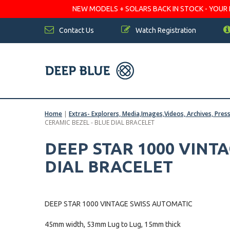
NEW MODELS + SOLARS BACK IN STOCK - YOUR FA
Contact Us
Watch Registration
Home
|
Extras- Explorers, Media,Images,Videos, Archives, Pres
CERAMIC BEZEL - BLUE DIAL BRACELET
DEEP STAR 1000 VINT
DIAL BRACELET
DEEP STAR 1000 VINTAGE SWISS AUTOMATIC
45mm width, 53mm Lug to Lug, 15mm thick