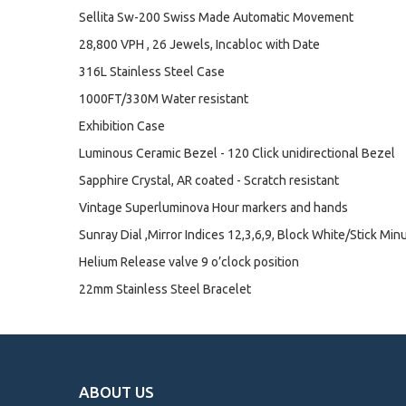
Sellita Sw-200 Swiss Made Automatic Movement
28,800 VPH , 26 Jewels, Incabloc with Date
316L Stainless Steel Case
1000FT/330M Water resistant
Exhibition Case
Luminous Ceramic Bezel - 120 Click unidirectional Bezel
Sapphire Crystal, AR coated - Scratch resistant
Vintage Superluminova Hour markers and hands
Sunray Dial ,Mirror Indices 12,3,6,9, Block White/Stick Min
Helium Release valve 9 o’clock position
22mm Stainless Steel Bracelet
ABOUT US