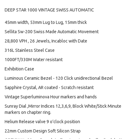
DEEP STAR 1000 VINTAGE SWISS AUTOMATIC
45mm width, 53mm Lug to Lug, 15mm thick
Sellita Sw-200 Swiss Made Automatic Movement
28,800 VPH , 26 Jewels, Incabloc with Date
316L Stainless Steel Case
1000FT/330M Water resistant
Exhibition Case
Luminous Ceramic Bezel - 120 Click unidirectional Bezel
Sapphire Crystal, AR coated - Scratch resistant
Vintage Superluminova Hour markers and hands
Sunray Dial ,Mirror Indices 12,3,6,9, Block White/Stick Minute
markers on chapter ring.
Helium Release valve 9 o’clock position
22mm Custom Design Soft Silicon Strap