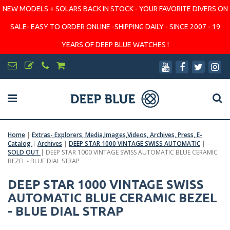
NEW MODELS + SOLARS BACK IN STOCK - YOUR FAVORITE DIVERS ON
SALE- EASY TO ORDER ONLINE -SHIPPING DAILY - SINCE 2007 - 19
YEARS OF DEEP BLUE WATCHES !
Home
|
Extras- Explorers, Media,Images,Videos, Archives, Press, E-
Catalog
|
Archives
|
DEEP STAR 1000 VINTAGE SWISS AUTOMATIC
|
SOLD OUT
|
DEEP STAR 1000 VINTAGE SWISS AUTOMATIC BLUE CERAMIC
BEZEL - BLUE DIAL STRAP
DEEP STAR 1000 VINTAGE SWISS
AUTOMATIC BLUE CERAMIC BEZEL
- BLUE DIAL STRAP