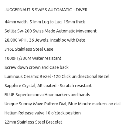
JUGGERNAUT 5 SWISS AUTOMATIC – DIVER
44mm width, 51mm Lug to Lug, 15mm thick
Sellita Sw-200 Swiss Made Automatic Movement
28,800 VPH , 26 Jewels, Incabloc with Date
316L Stainless Steel Case
1000FT/330M Water resistant
Screw down crown and Case back
Luminous Ceramic Bezel -120 Click unidirectional Bezel
Sapphire Crystal, AR coated - Scratch resistant
BLUE Superluminova Hour markers and hands
Unique Sunray Wave Pattern Dial, Blue Minute markers on dial
Helium Release valve 10 o’clock position
22mm Stainless Steel Bracelet