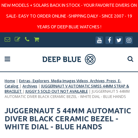
NEW MODELS + SOLARS BACK IN STOCK - YOUR FAVORITE DIVERS ON
SALE- EASY TO ORDER ONLINE -SHIPPING DAILY - SINCE 2007 - 19
YEARS OF DEEP BLUE WATCHES !
Home
|
Extras- Explorers, Media,Images,Videos, Archives, Press, E-
Catalog
|
Archives
|
JUGGERNAUT V AUTOMATIC SWISS 44MM STRAP &
BRACELET
|
JUGGY 5 SOLD OUT NOT AVAILABLE
|
JUGGERNAUT 5 44MM
AUTOMATIC DIVER BLACK CERAMIC BEZEL - WHITE DIAL - BLUE HANDS
JUGGERNAUT 5 44MM AUTOMATIC
DIVER BLACK CERAMIC BEZEL -
WHITE DIAL - BLUE HANDS