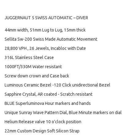
JUGGERNAUT 5 SWISS AUTOMATIC – DIVER
44mm width, 51mm Lug to Lug, 15mm thick
Sellita Sw-200 Swiss Made Automatic Movement
28,800 VPH , 26 Jewels, Incabloc with Date
316L Stainless Steel Case
1000FT/330M Water resistant
Screw down crown and Case back
Luminous Ceramic Bezel -120 Click unidirectional Bezel
Sapphire Crystal, AR coated - Scratch resistant
BLUE Superluminova Hour markers and hands
Unique Sunray Wave Pattern Dial, Blue Minute markers on dial
Helium Release valve 10 o’clock position
22mm Custom Design Soft Silicon Strap