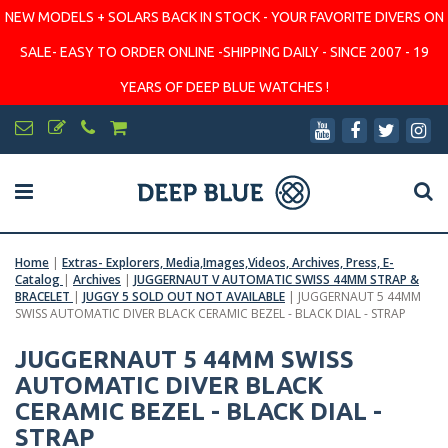
NEW MODELS + SOLARS BACK IN STOCK - YOUR FAVORITE DIVERS ON
SALE- EASY TO ORDER ONLINE -SHIPPING DAILY - SINCE 2007 - 19
YEARS OF DEEP BLUE WATCHES !
Home
|
Extras- Explorers, Media,Images,Videos, Archives, Press, E-
Catalog
|
Archives
|
JUGGERNAUT V AUTOMATIC SWISS 44MM STRAP &
BRACELET
|
JUGGY 5 SOLD OUT NOT AVAILABLE
|
JUGGERNAUT 5 44MM
SWISS AUTOMATIC DIVER BLACK CERAMIC BEZEL - BLACK DIAL - STRAP
JUGGERNAUT 5 44MM SWISS
AUTOMATIC DIVER BLACK
CERAMIC BEZEL - BLACK DIAL -
STRAP