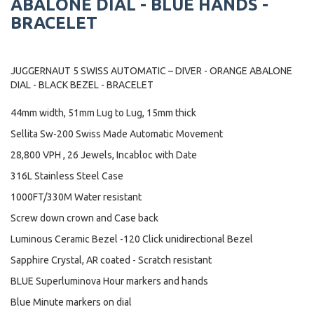
ABALONE DIAL - BLUE HANDS -
BRACELET
JUGGERNAUT 5 SWISS AUTOMATIC – DIVER - ORANGE ABALONE
DIAL - BLACK BEZEL - BRACELET
44mm width, 51mm Lug to Lug, 15mm thick
Sellita Sw-200 Swiss Made Automatic Movement
28,800 VPH , 26 Jewels, Incabloc with Date
316L Stainless Steel Case
1000FT/330M Water resistant
Screw down crown and Case back
Luminous Ceramic Bezel -120 Click unidirectional Bezel
Sapphire Crystal, AR coated - Scratch resistant
BLUE Superluminova Hour markers and hands
Blue Minute markers on dial