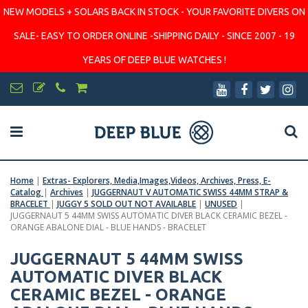
NEW MODELS + SOLARS BACK IN STOCK - YOUR FAVORITE DIVERS ON
SALE- EASY TO ORDER ONLINE -SHIPPING DAILY - SINCE 2007 - 19
YEARS OF DEEP BLUE WATCHES !
Home
|
Extras- Explorers, Media,Images,Videos, Archives, Press, E-
Catalog
|
Archives
|
JUGGERNAUT V AUTOMATIC SWISS 44MM STRAP &
BRACELET
|
JUGGY 5 SOLD OUT NOT AVAILABLE
|
UNUSED
|
JUGGERNAUT 5 44MM SWISS AUTOMATIC DIVER BLACK CERAMIC BEZEL -
ORANGE ABALONE DIAL - BLUE HANDS - BRACELET
JUGGERNAUT 5 44MM SWISS
AUTOMATIC DIVER BLACK
CERAMIC BEZEL - ORANGE