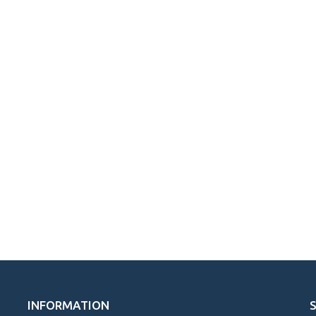
INFORMATION