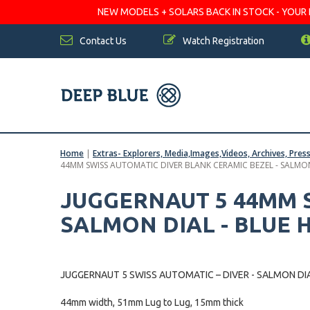
NEW MODELS + SOLARS BACK IN STOCK - YOUR FA
Contact Us
Watch Registration
Home
|
Extras- Explorers, Media,Images,Videos, Archives, Pres
44MM SWISS AUTOMATIC DIVER BLANK CERAMIC BEZEL - SALMON
JUGGERNAUT 5 44MM S
SALMON DIAL - BLUE 
JUGGERNAUT 5 SWISS AUTOMATIC – DIVER - SALMON DIA
44mm width, 51mm Lug to Lug, 15mm thick