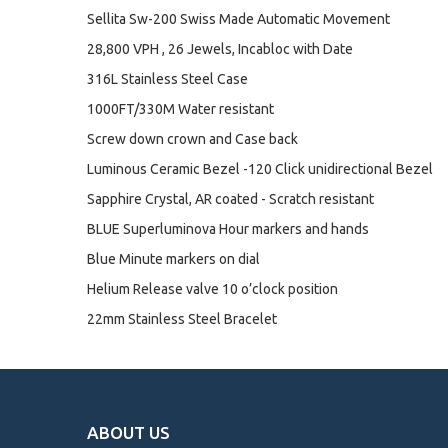
Sellita Sw-200 Swiss Made Automatic Movement
28,800 VPH , 26 Jewels, Incabloc with Date
316L Stainless Steel Case
1000FT/330M Water resistant
Screw down crown and Case back
Luminous Ceramic Bezel -120 Click unidirectional Bezel
Sapphire Crystal, AR coated - Scratch resistant
BLUE Superluminova Hour markers and hands
Blue Minute markers on dial
Helium Release valve 10 o’clock position
22mm Stainless Steel Bracelet
ABOUT US