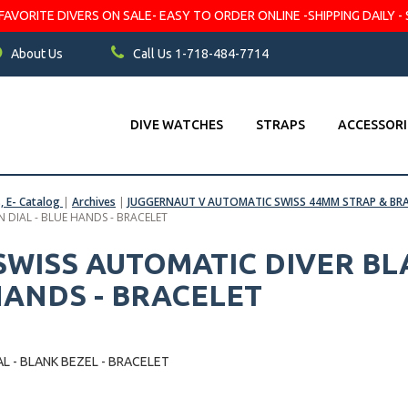
VORITE DIVERS ON SALE- EASY TO ORDER ONLINE -SHIPPING DAILY - 
About Us
Call Us 1-718-484-7714
DIVE WATCHES
STRAPS
ACCESSORI
s, E- Catalog
|
Archives
|
JUGGERNAUT V AUTOMATIC SWISS 44MM STRAP & BR
 DIAL - BLUE HANDS - BRACELET
WISS AUTOMATIC DIVER BL
HANDS - BRACELET
L - BLANK BEZEL - BRACELET