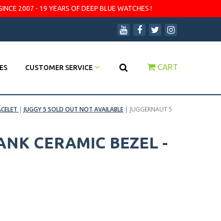
SINCE 2007 - 19 YEARS OF DEEP BLUE WATCHES !
CART
ES
CUSTOMER SERVICE
ACELET
|
JUGGY 5 SOLD OUT NOT AVAILABLE
|
JUGGERNAUT 5
ANK CERAMIC BEZEL -