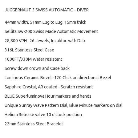
JUGGERNAUT 5 SWISS AUTOMATIC – DIVER
44mm width, 51mm Lug to Lug, 15mm thick
Sellita Sw-200 Swiss Made Automatic Movement
28,800 VPH , 26 Jewels, Incabloc with Date
316L Stainless Steel Case
1000FT/330M Water resistant
Screw down crown and Case back
Luminous Ceramic Bezel -120 Click unidirectional Bezel
Sapphire Crystal, AR coated - Scratch resistant
BLUE Superluminova Hour markers and hands
Unique Sunray Wave Pattern Dial, Blue Minute markers on dial
Helium Release valve 10 o’clock position
22mm Stainless Steel Bracelet