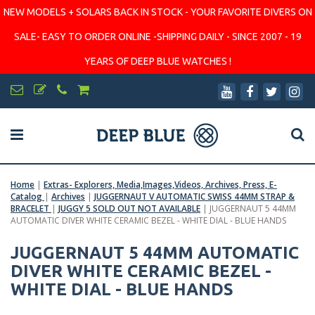
NEW MODELS + SOLARS BACK IN STOCK - YOUR FAVORITE DIVERS ON
SALE- EASY TO ORDER ONLINE -SHIPPING DAILY - SINCE 2007 - 19
YEARS OF DEEP BLUE WATCHES !
Home
|
Extras- Explorers, Media,Images,Videos, Archives, Press, E-
Catalog
|
Archives
|
JUGGERNAUT V AUTOMATIC SWISS 44MM STRAP &
BRACELET
|
JUGGY 5 SOLD OUT NOT AVAILABLE
|
JUGGERNAUT 5 44MM
AUTOMATIC DIVER WHITE CERAMIC BEZEL - WHITE DIAL - BLUE HANDS
JUGGERNAUT 5 44MM AUTOMATIC
DIVER WHITE CERAMIC BEZEL -
WHITE DIAL - BLUE HANDS