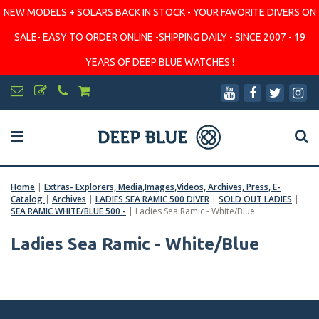
NEW MODELS + SOLARS BACK IN STOCK - YOUR FAVORITE DIVERS ON
SALE- EASY TO ORDER ONLINE -SHIPPING DAILY - SINCE 2007 - 19
YEARS OF DEEP BLUE WATCHES !
Home
|
Extras- Explorers, Media,Images,Videos, Archives, Press, E-
Catalog
|
Archives
|
LADIES SEA RAMIC 500 DIVER
|
SOLD OUT LADIES
|
SEA RAMIC WHITE/BLUE 500 -
|
Ladies Sea Ramic - White/Blue
Ladies Sea Ramic - White/Blue