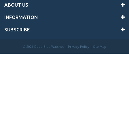
ABOUT US
INFORMATION
SUBSCRIBE
©
2026 Deep Blue Watches |
Privacy Policy
|
Site Map