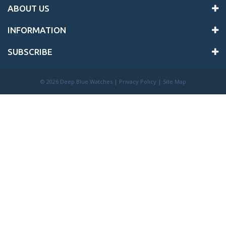
ABOUT US
INFORMATION
SUBSCRIBE
©
2026 Deep Blue Watches |
Privacy Policy
|
Site Map