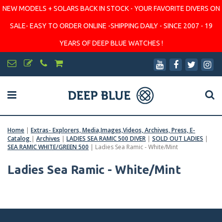
NEW MODELS + SOLARS BACK IN STOCK - YOUR FAVORITE DIVERS ON
SALE- EASY TO ORDER ONLINE -SHIPPING DAILY - SINCE 2007 - 19
YEARS OF DEEP BLUE WATCHES !
Home
|
Extras- Explorers, Media,Images,Videos, Archives, Press, E-
Catalog
|
Archives
|
LADIES SEA RAMIC 500 DIVER
|
SOLD OUT LADIES
|
SEA RAMIC WHITE/GREEN 500
|
Ladies Sea Ramic - White/Mint
Ladies Sea Ramic - White/Mint