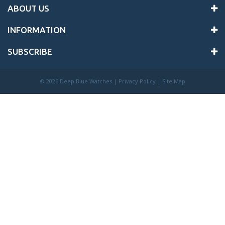
ABOUT US
INFORMATION
SUBSCRIBE
©
2026 Deep Blue Watches |
Privacy Policy
|
Site Map