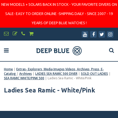
NEW MODELS + SOLARS BACK IN STOCK - YOUR FAVORITE DIVERS ON
SALE- EASY TO ORDER ONLINE -SHIPPING DAILY - SINCE 2007 - 19
YEARS OF DEEP BLUE WATCHES !
Home
|
Extras- Explorers, Media,Images,Videos, Archives, Press, E-
Catalog
|
Archives
|
LADIES SEA RAMIC 500 DIVER
|
SOLD OUT LADIES
|
SEA RAMIC WHITE/PINK 500
|
Ladies Sea Ramic - White/Pink
Ladies Sea Ramic - White/Pink