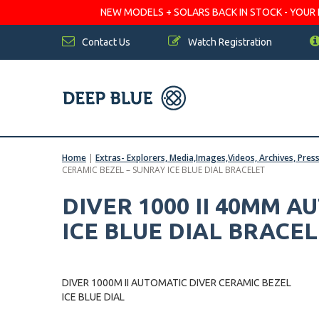
NEW MODELS + SOLARS BACK IN STOCK - YOUR FA
Contact Us
Watch Registration
Home
|
Extras- Explorers, Media,Images,Videos, Archives, Pres
CERAMIC BEZEL – SUNRAY ICE BLUE DIAL BRACELET
DIVER 1000 II 40MM 
ICE BLUE DIAL BRACE
DIVER 1000M II AUTOMATIC DIVER CERAMIC BEZEL
ICE BLUE DIAL