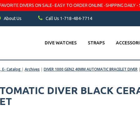
VORITE DIVERS ON SALE- EASY TO ORDER ONLINE -SHIPPING DAILY - 
About Us
Call Us 1-718-484-7714
DIVE WATCHES
STRAPS
ACCESSORI
s, E- Catalog
|
Archives
|
DIVER 1000 GEN2 40MM AUTOMATIC BRACELET DIVER
AUTOMATIC DIVER BLACK CER
LET