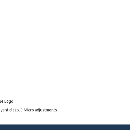
lue Logo
oyant clasp, 3 Micro adjustments