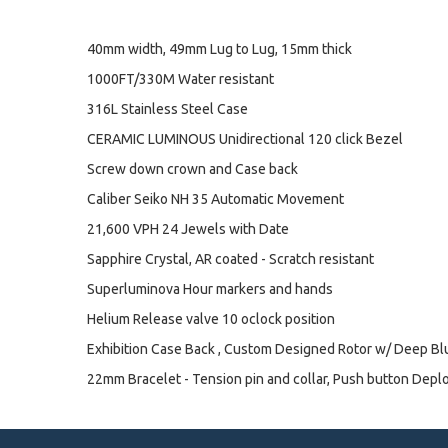
40mm width, 49mm Lug to Lug, 15mm thick
1000FT/330M Water resistant
316L Stainless Steel Case
CERAMIC LUMINOUS Unidirectional 120 click Bezel
Screw down crown and Case back
Caliber Seiko NH 35 Automatic Movement
21,600 VPH 24 Jewels with Date
Sapphire Crystal, AR coated - Scratch resistant
Superluminova Hour markers and hands
Helium Release valve 10 oclock position
Exhibition Case Back , Custom Designed Rotor w/ Deep B
22mm Bracelet - Tension pin and collar, Push button Depl