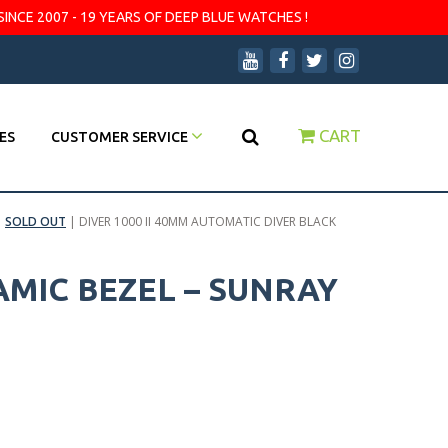
SINCE 2007 - 19 YEARS OF DEEP BLUE WATCHES !
CART
ES
CUSTOMER SERVICE
|
SOLD OUT
|
DIVER 1000 II 40MM AUTOMATIC DIVER BLACK
AMIC BEZEL – SUNRAY