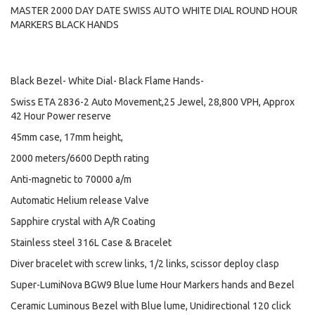
MASTER 2000 DAY DATE SWISS AUTO WHITE DIAL ROUND HOUR
MARKERS BLACK HANDS
Black Bezel- White Dial- Black Flame Hands-
Swiss ETA 2836-2 Auto Movement,25 Jewel, 28,800 VPH, Approx
42 Hour Power reserve
45mm case, 17mm height,
2000 meters/6600 Depth rating
Anti-magnetic to 70000 a/m
Automatic Helium release Valve
Sapphire crystal with A/R Coating
Stainless steel 316L Case & Bracelet
Diver bracelet with screw links, 1/2 links, scissor deploy clasp
Super-LumiNova BGW9 Blue lume Hour Markers hands and Bezel
Ceramic Luminous Bezel with Blue lume, Unidirectional 120 click