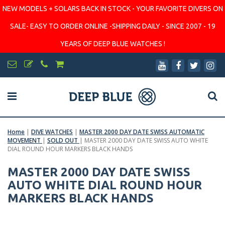
NEW MODELS + SOLARS BACK IN STOCK - YOUR FAVORITE DIVERS ON
SALE- EASY TO ORDER ONLINE -SHIPPING DAILY - SINCE 2007 - 19
YEARS OF DEEP BLUE WATCHES !
Home
|
DIVE WATCHES
|
MASTER 2000 DAY DATE SWISS AUTOMATIC
MOVEMENT
|
SOLD OUT
|
MASTER 2000 DAY DATE SWISS AUTO WHITE
DIAL ROUND HOUR MARKERS BLACK HANDS
MASTER 2000 DAY DATE SWISS
AUTO WHITE DIAL ROUND HOUR
MARKERS BLACK HANDS