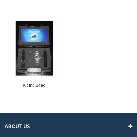
Kit Included
ABOUT US