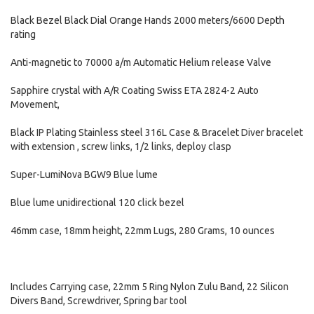
Black Bezel Black Dial Orange Hands 2000 meters/6600 Depth
rating
Anti-magnetic to 70000 a/m Automatic Helium release Valve
Sapphire crystal with A/R Coating Swiss ETA 2824-2 Auto
Movement,
Black IP Plating Stainless steel 316L Case & Bracelet Diver bracelet
with extension , screw links, 1/2 links, deploy clasp
Super-LumiNova BGW9 Blue lume
Blue lume unidirectional 120 click bezel
46mm case, 18mm height, 22mm Lugs, 280 Grams, 10 ounces
Includes Carrying case, 22mm 5 Ring Nylon Zulu Band, 22 Silicon
Divers Band, Screwdriver, Spring bar tool