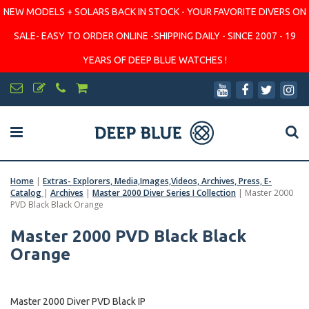
NEW MODELS + SOLARS BACK IN STOCK - YOUR FAVORITE DIVERS ON
SALE- EASY TO ORDER ONLINE -SHIPPING DAILY - SINCE 2007 - 19
YEARS OF DEEP BLUE WATCHES !
Home
|
Extras- Explorers, Media,Images,Videos, Archives, Press, E-
Catalog
|
Archives
|
Master 2000 Diver Series I Collection
|
Master 2000
PVD Black Black Orange
Master 2000 PVD Black Black
Orange
Master 2000 Diver PVD Black IP