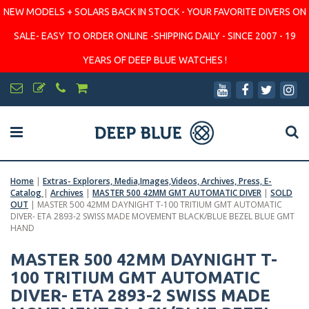
NEW MODELS + SOLARS BACK IN STOCK - YOUR FAVORITE DIVERS ON
SALE- EASY TO ORDER ONLINE -SHIPPING DAILY - SINCE 2007 - 19
YEARS OF DEEP BLUE WATCHES !
Home
|
Extras- Explorers, Media,Images,Videos, Archives, Press, E-
Catalog
|
Archives
|
MASTER 500 42MM GMT AUTOMATIC DIVER
|
SOLD
OUT
|
MASTER 500 42MM DAYNIGHT T-100 TRITIUM GMT AUTOMATIC
DIVER- ETA 2893-2 SWISS MADE MOVEMENT BLACK/BLUE BEZEL BLUE GMT
HAND
MASTER 500 42MM DAYNIGHT T-
100 TRITIUM GMT AUTOMATIC
DIVER- ETA 2893-2 SWISS MADE