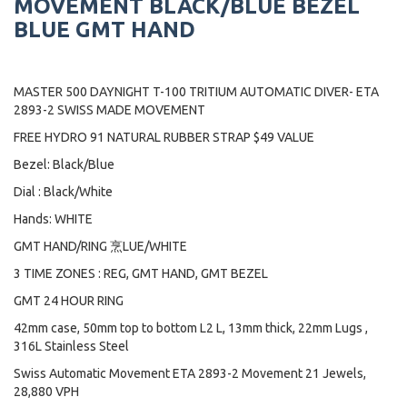
MOVEMENT BLACK/BLUE BEZEL
BLUE GMT HAND
MASTER 500 DAYNIGHT T-100 TRITIUM AUTOMATIC DIVER- ETA
2893-2 SWISS MADE MOVEMENT
FREE HYDRO 91 NATURAL RUBBER STRAP $49 VALUE
Bezel: Black/Blue
Dial : Black/White
Hands: WHITE
GMT HAND/RING 烹LUE/WHITE
3 TIME ZONES : REG, GMT HAND, GMT BEZEL
GMT 24 HOUR RING
42mm case, 50mm top to bottom L2 L, 13mm thick, 22mm Lugs ,
316L Stainless Steel
Swiss Automatic Movement ETA 2893-2 Movement 21 Jewels,
28,880 VPH