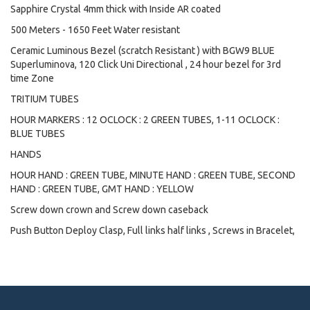
Sapphire Crystal 4mm thick with Inside AR coated
500 Meters - 1650 Feet Water resistant
Ceramic Luminous Bezel (scratch Resistant ) with BGW9 BLUE
Superluminova, 120 Click Uni Directional , 24 hour bezel for 3rd
time Zone
TRITIUM TUBES
HOUR MARKERS : 12 OCLOCK : 2 GREEN TUBES, 1-11 OCLOCK :
BLUE TUBES
HANDS
HOUR HAND : GREEN TUBE, MINUTE HAND : GREEN TUBE, SECOND
HAND : GREEN TUBE, GMT HAND : YELLOW
Screw down crown and Screw down caseback
Push Button Deploy Clasp, Full links half links , Screws in Bracelet,